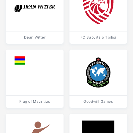
Dean Witter
FC Saburtalo Tbilisi
Flag of Mauritius
Goodwill Games