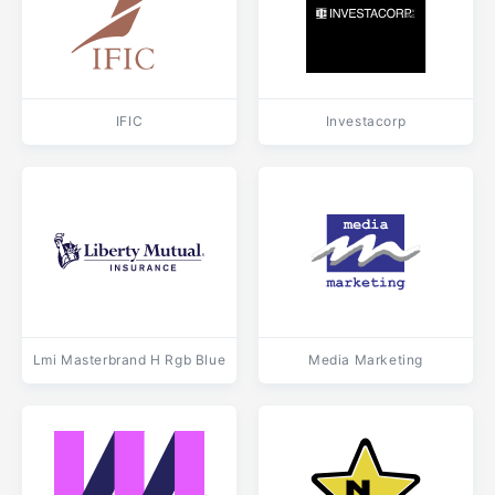
IFIC
Investacorp
Lmi Masterbrand H Rgb Blue
Media Marketing