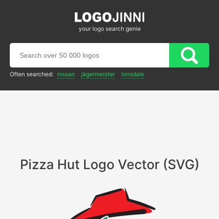
your logo search genie
Often searched:
nissan
jägermeister
lonsdale
Pizza Hut Logo Vector (SVG)