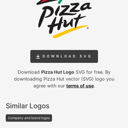
DOWNLOAD SVG
Download
Pizza Hut Logo
SVG for free. By
downloading Pizza Hut vector (SVG) logo you
agree with our
terms of use
.
Similar Logos
Company and brand logos