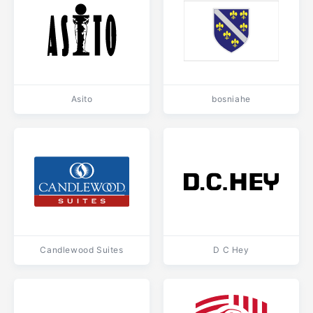
Asito
bosniahe
Candlewood Suites
D C Hey