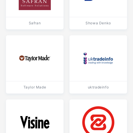
Safran
Showa Denko
Taylor Made
uktradeinfo