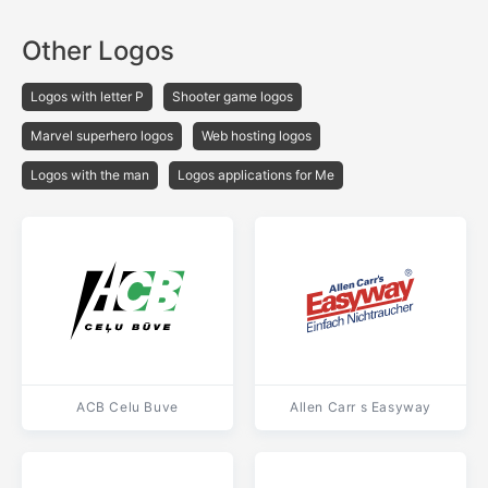
Other Logos
Logos with letter P
Shooter game logos
Marvel superhero logos
Web hosting logos
Logos with the man
Logos applications for Me
ACB Celu Buve
Allen Carr s Easyway