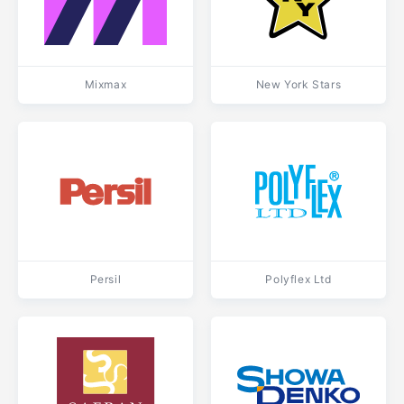
Mixmax
New York Stars
Persil
Polyflex Ltd