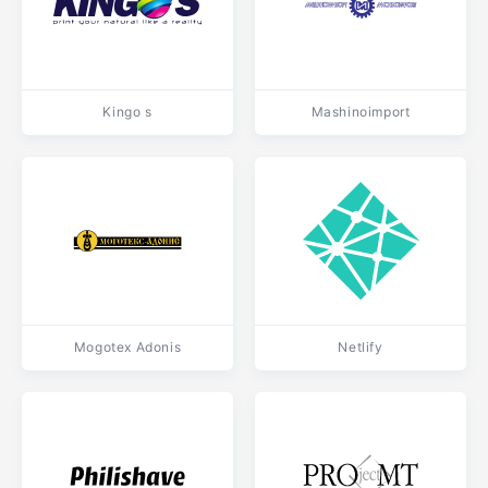
Kingo s
Mashinoimport
Mogotex Adonis
Netlify