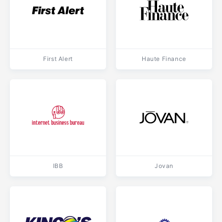
First Alert
Haute Finance
IBB
Jovan