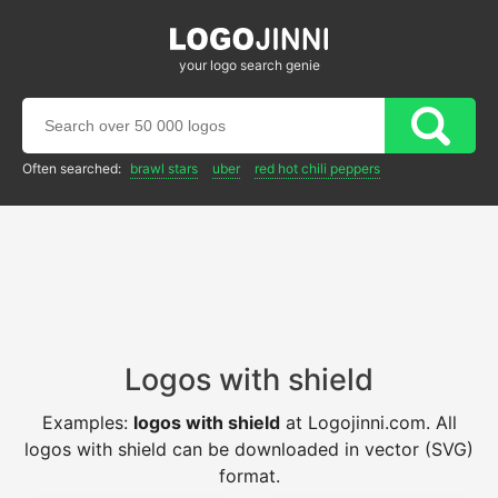
your logo search genie
Often searched:
brawl stars
uber
red hot chili peppers
Logos with shield
Examples:
logos with shield
at Logojinni.com. All
logos with shield can be downloaded in vector (SVG)
format.