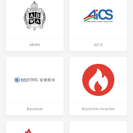
ABWA
AICS
Baosteel
Blackfire inverted