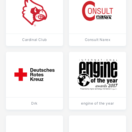
Cardinal Club
Consult Narex
Drk
engine of the year