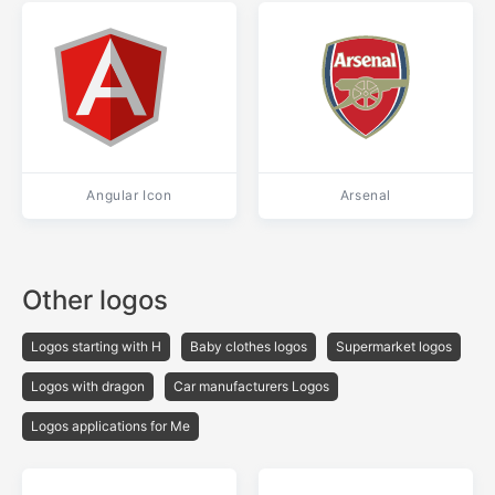
Angular Icon
Arsenal
Other logos
Logos starting with H
Baby clothes logos
Supermarket logos
Logos with dragon
Car manufacturers Logos
Logos applications for Me