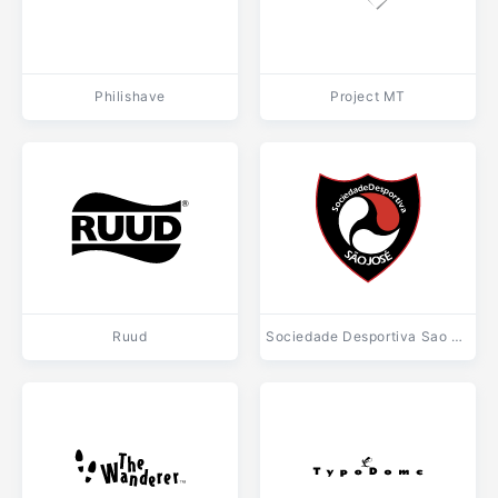
Philishave
Project MT
Ruud
Sociedade Desportiva Sao Jose de Sao Jose dos Pinhais PR