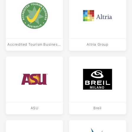
Accredited Tourism Business Australia
Altria Group
ASU
Breil