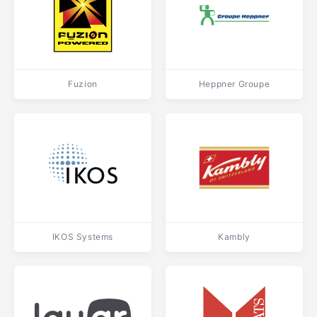
Fuzion
Heppner Groupe
IKOS Systems
Kambly