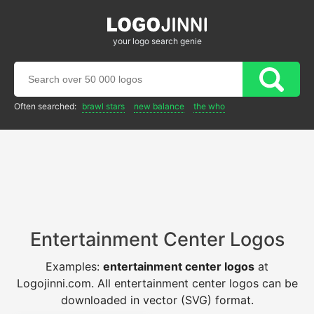
your logo search genie
Often searched:
brawl stars
new balance
the who
Entertainment Center Logos
Examples:
entertainment center logos
at
Logojinni.com. All entertainment center logos can be
downloaded in vector (SVG) format.