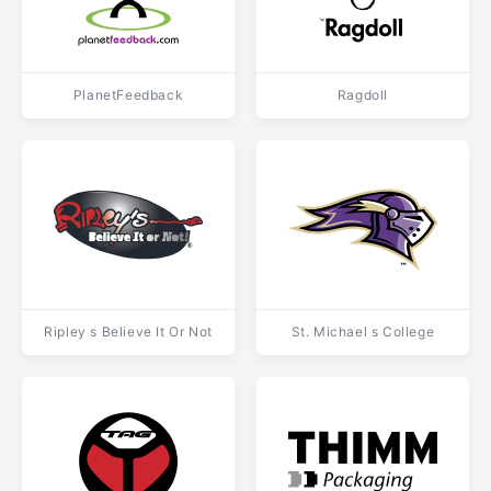
PlanetFeedback
Ragdoll
Ripley s Believe It Or Not
St. Michael s College