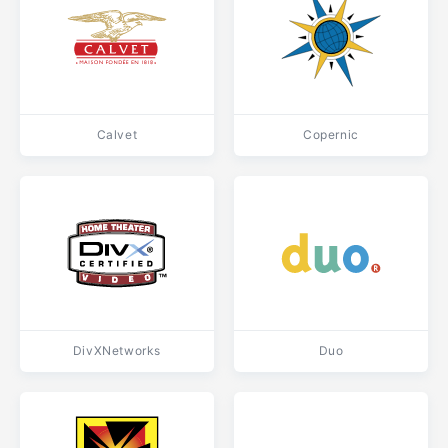
Calvet
Copernic
DivXNetworks
Duo