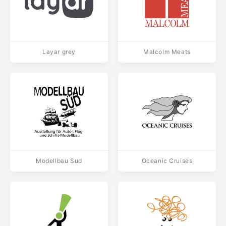
Layar grey
Malcolm Meats
Modellbau Sud
Oceanic Cruises