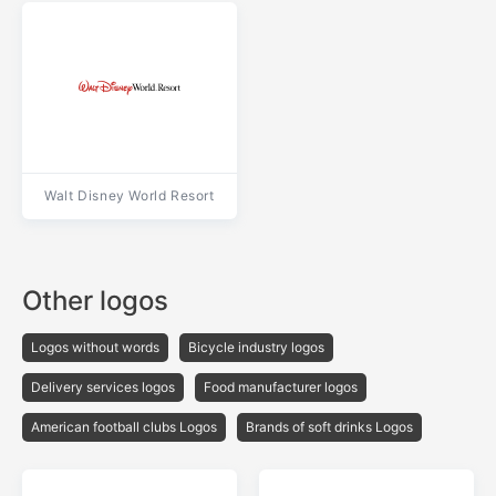
Walt Disney World Resort
Other logos
Logos without words
Bicycle industry logos
Delivery services logos
Food manufacturer logos
American football clubs Logos
Brands of soft drinks Logos