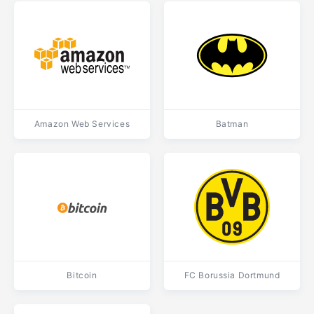
Amazon Web Services
Batman
Bitcoin
FC Borussia Dortmund