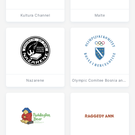
Kultura Channel
Malte
Nazarene
Olympic Comitee Bosnia and Herzegovina