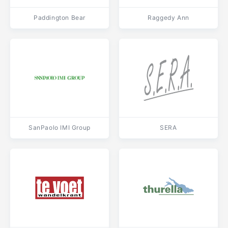
Paddington Bear
Raggedy Ann
SanPaolo IMI Group
SERA