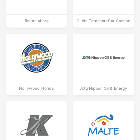
financial org
Guide Transport Par Camion
Hollywood Florida
Jxtg Nippon Oil & Energy