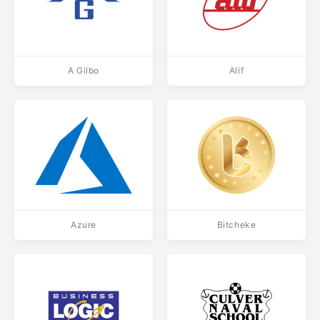
A Gilbo
Alif
Azure
Bitcheke