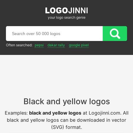
your logo search genie
Often searched:
pepsi
dakar rally
google pixel
Black and yellow logos
Examples:
black and yellow logos
at Logojinni.com. All
black and yellow logos can be downloaded in vector
(SVG) format.