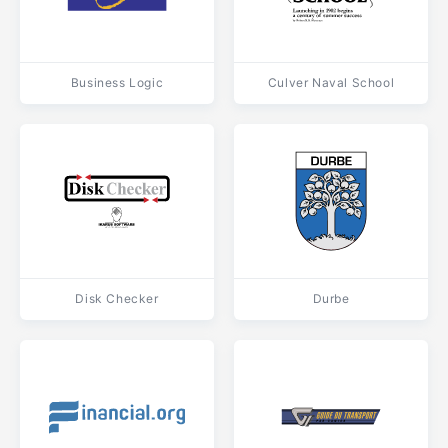
Business Logic
Culver Naval School
Disk Checker
Durbe