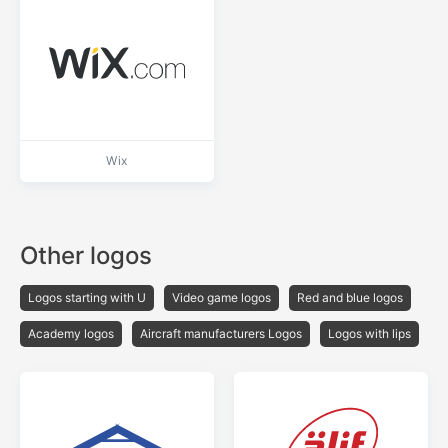
Wix
Other logos
Logos starting with U
Video game logos
Red and blue logos
Academy logos
Aircraft manufacturers Logos
Logos with lips