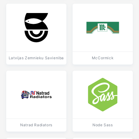
Latvijas Zemnieku Savieniba
McCormick
Natrad Radiators
Node Sass