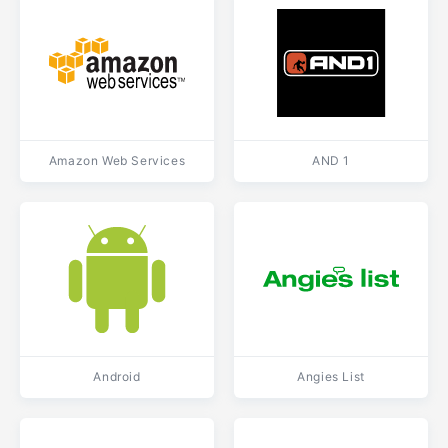
Amazon Web Services
AND 1
Android
Angies List