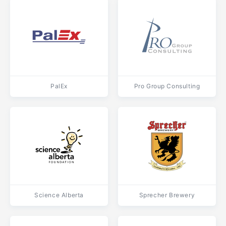
PalEx
Pro Group Consulting
Science Alberta
Sprecher Brewery