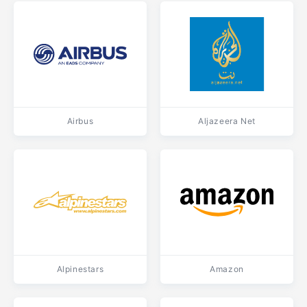
Airbus
Aljazeera Net
Alpinestars
Amazon