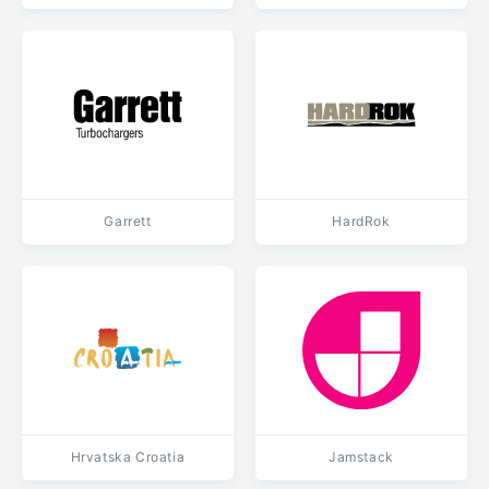
Garrett
HardRok
Hrvatska Croatia
Jamstack