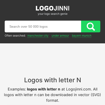
your logo search genie
Often searched:
manchester city
under armour
bayern munich
Logos with letter N
Examples:
logos with letter n
at Logojinni.com. All
logos with letter n can be downloaded in vector (SVG)
format.