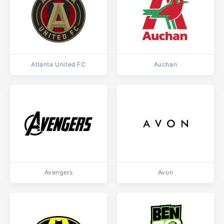
Atlanta United FC
Auchan
Avengers
Avon