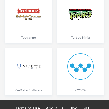
Teekanne
Turtles Ninja
VanDyke Software
YOYOW
Terms of Use
About Us
Blog
RU