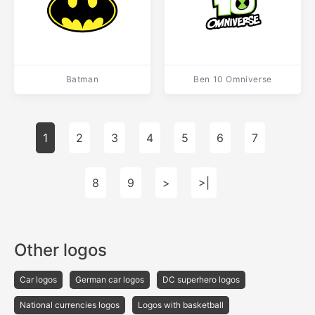
Batman
Ben 10 Omniverse
1
2
3
4
5
6
7
8
9
>
>|
Other logos
Car logos
German car logos
DC superhero logos
National currencies logos
Logos with basketball