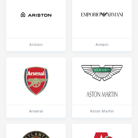
Ariston
Armani
Arsenal
Aston Martin