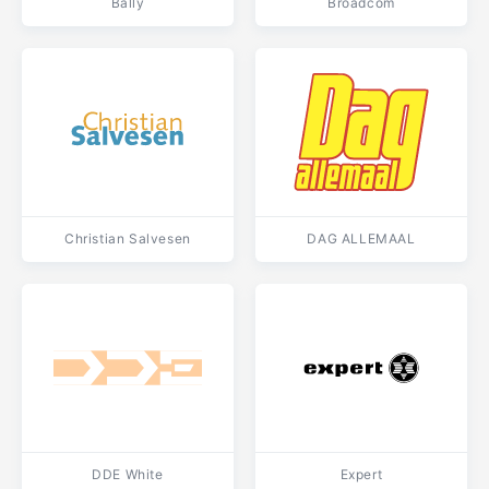
Bally
Broadcom
Christian Salvesen
DAG ALLEMAAL
DDE White
Expert