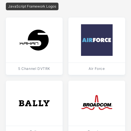
JavaScript Framework Logos
5 Channel DVTRK
Air Force