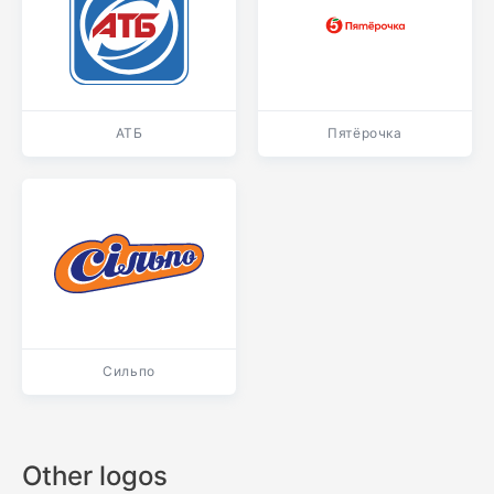
АТБ
Пятёрочка
Сильпо
Other logos