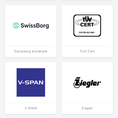
Swissborg wordmark
TUV Cert
V SPAN
Ziegler