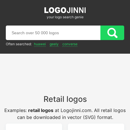
your logo search genie
Often searched:
huawei
geely
converse
Retail logos
Examples:
retail logos
at Logojinni.com. All retail logos
can be downloaded in vector (SVG) format.