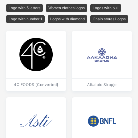
Logo with 5 letters
Women clothes logos
Logos with bull
Logo with number 1
Logos with diamond
Chain stores Logos
4C FOODS [Converted]
Alkaloid Skopje