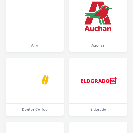
Allo
Auchan
Doutor Coffee
Eldorado