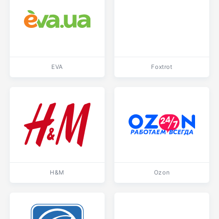
EVA
Foxtrot
H&M
Ozon