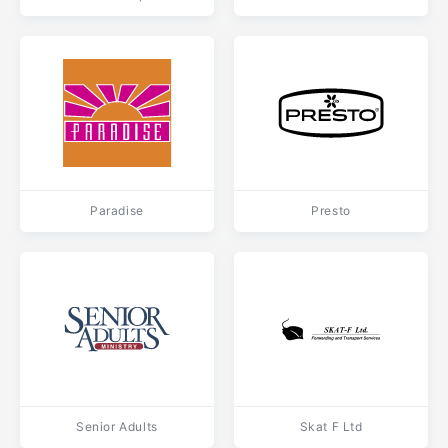
Paradise
Presto
Senior Adults
Skat F Ltd