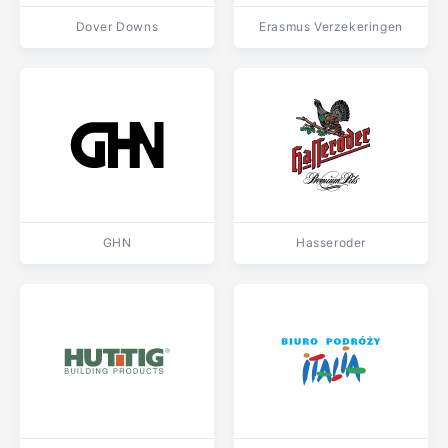
Dover Downs
Erasmus Verzekeringen
GHN
Hasseroder