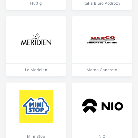
Huttig
Italia Biuro Podrozy
Le Meridien
Marco Concrete
Mini Stop
NIO