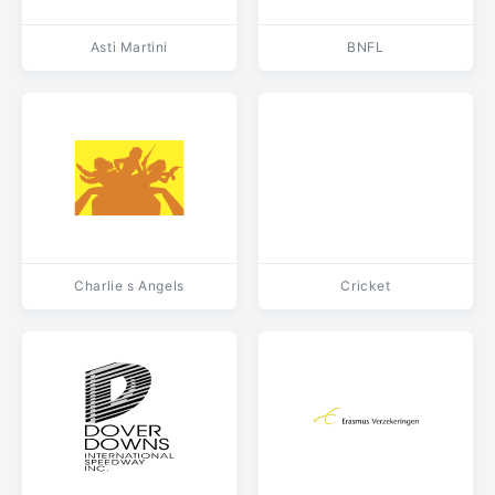
Asti Martini
BNFL
Charlie s Angels
Cricket