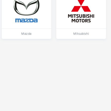
Mazda
Mitsubishi