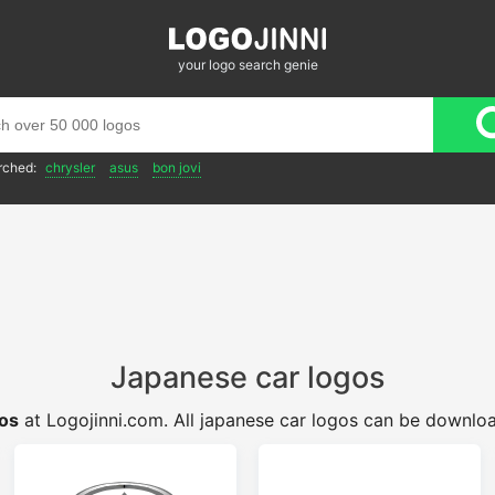
your logo search genie
rched:
chrysler
asus
bon jovi
Japanese car logos
gos
at Logojinni.com. All japanese car logos can be downlo