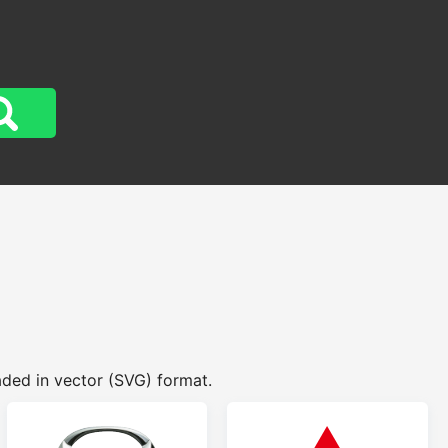
aded in vector (SVG) format.