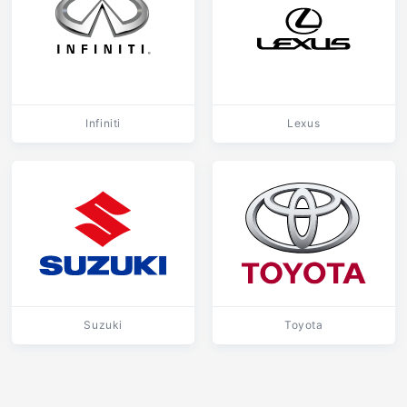
Infiniti
Lexus
Suzuki
Toyota