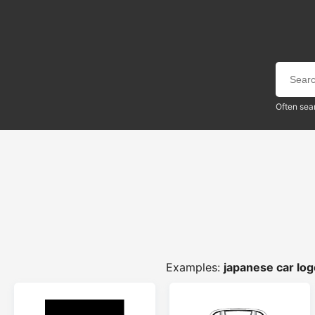
Often sea
Examples:
japanese car lo