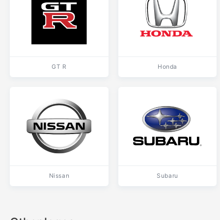
GT R
Honda
Nissan
Subaru