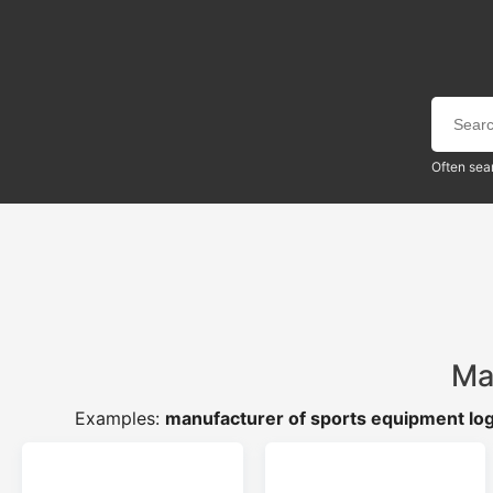
Often sea
Ma
Examples:
manufacturer of sports equipment lo