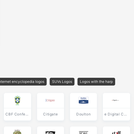
nternet encyclopedia logos
SUVs Logos
Logos with the harp
CBF Confederacao Brasileira de Futebol
Citigate
Doulton
e Digital Corporation