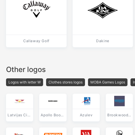
Callaway Golf
Dakine
Other logos
Logos with letter W
Clothes stores logos
MOBA Games Logos
I
Latvijas Civilas Aviacijas Administracija
Apollo Boone
Azulev
Brookwood Media Arts