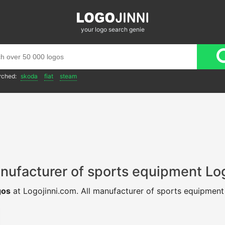
your logo search genie
rched:
skoda
fiat
steam
nufacturer of sports equipment Lo
gos
at Logojinni.com. All manufacturer of sports equipmen