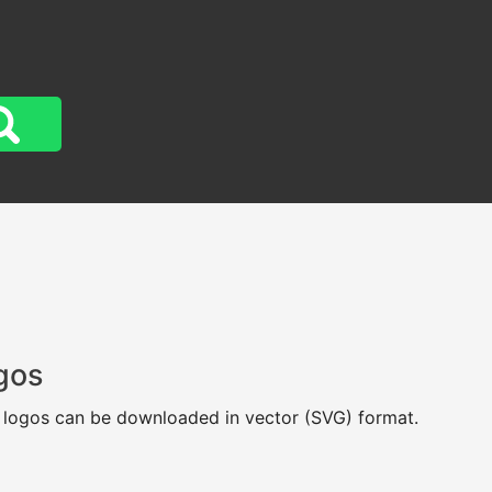
gos
t logos can be downloaded in vector (SVG) format.