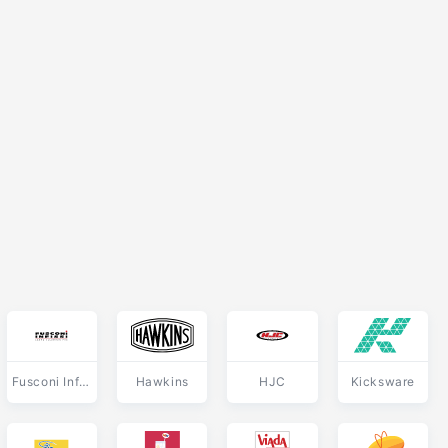
Fusconi Infissi
Hawkins
HJC
Kicksware