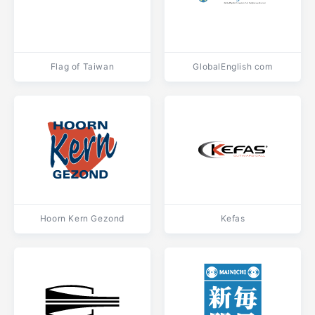
Flag of Taiwan
GlobalEnglish com
Hoorn Kern Gezond
Kefas