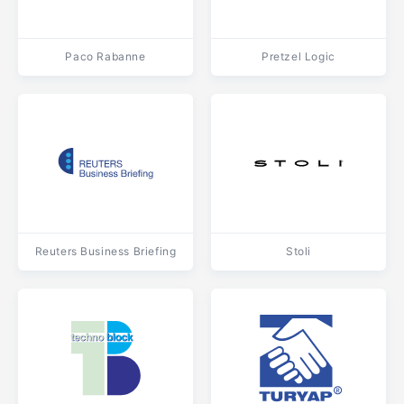
Paco Rabanne
Pretzel Logic
Reuters Business Briefing
Stoli