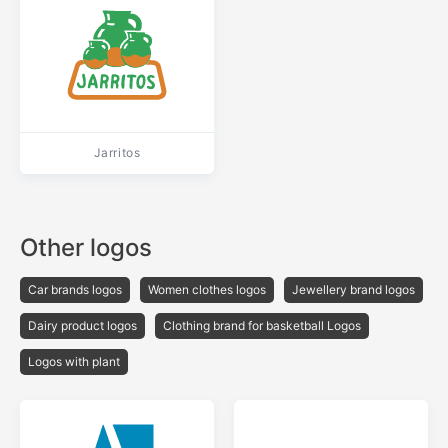
Jarritos
Other logos
Car brands logos
Women clothes logos
Jewellery brand logos
Dairy product logos
Clothing brand for basketball Logos
Logos with plant