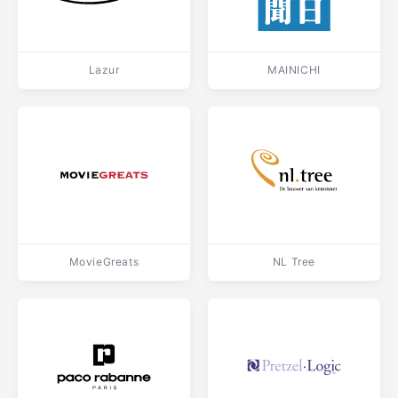
Lazur
MAINICHI
MovieGreats
NL Tree