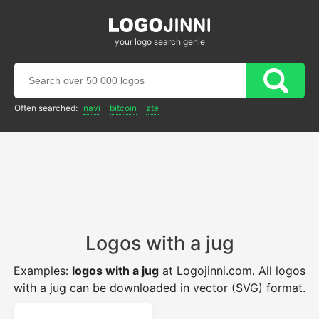
your logo search genie
Often searched:
navi
bitcoin
zte
Logos with a jug
Examples:
logos with a jug
at Logojinni.com. All logos
with a jug can be downloaded in vector (SVG) format.