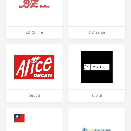
BZ Online
Cohesion
Ducati
Espial