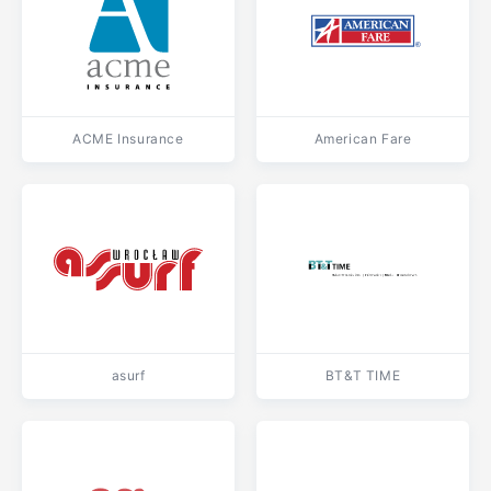
ACME Insurance
American Fare
asurf
BT&T TIME