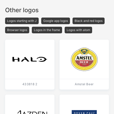
Other logos
Logos starting with J
Google app logos
Black and red logos
Browser logos
Logos in the frame
Logos with atom
433818 2
Amstel Beer