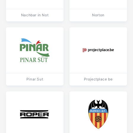
Nachbar in Not
Norton
Pinar Sut
Projectplace be