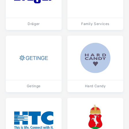
Dräger
Family Services
Getinge
Hard Candy