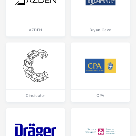
AZDEN
Bryan Cave
Cindicator
CPA