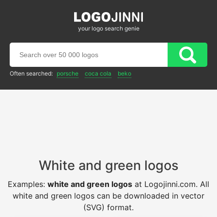
your logo search genie
Often searched:
porsche
coca cola
beko
White and green logos
Examples:
white and green logos
at Logojinni.com. All
white and green logos can be downloaded in vector
(SVG) format.