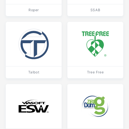
Roper
SSAB
Talbot
Tree Free