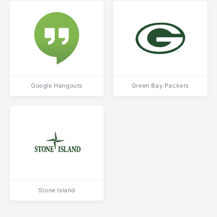
Google Hangouts
Green Bay Packers
Stone Island