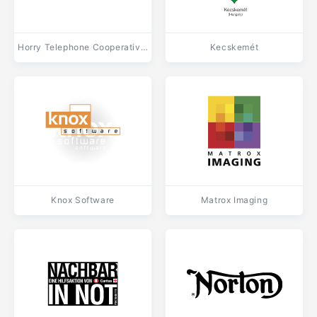
Horry Telephone Cooperative (HTC)
Kecskemét
Knox Software
Matrox Imaging