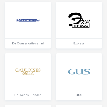
De Conservatieven nl
Express
Gauloises Blondes
GUS