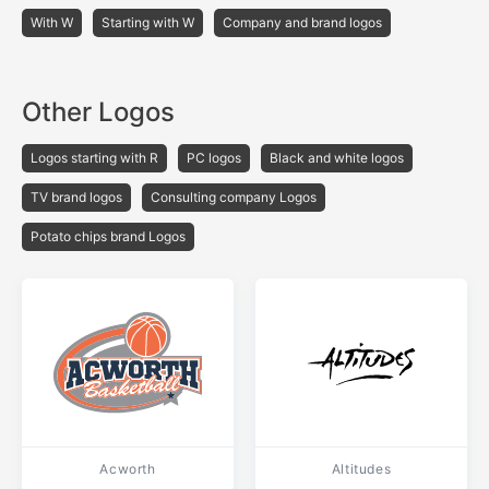
With W
Starting with W
Company and brand logos
Other Logos
Logos starting with R
PC logos
Black and white logos
TV brand logos
Consulting company Logos
Potato chips brand Logos
Acworth
Altitudes