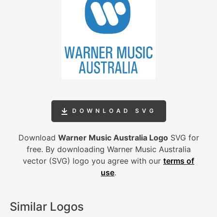
DOWNLOAD SVG
Download
Warner Music Australia Logo
SVG for
free. By downloading Warner Music Australia
vector (SVG) logo you agree with our
terms of
use
.
Similar Logos