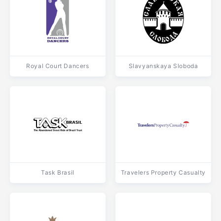
Royal Court Dancers
Slavyanskaya Sloboda
Task Brasil
Travelers Property Casualty