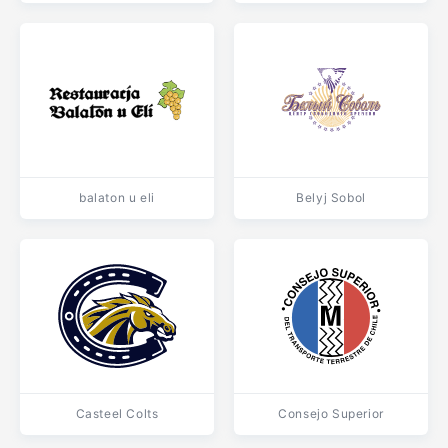
balaton u eli
Belyj Sobol
Casteel Colts
Consejo Superior