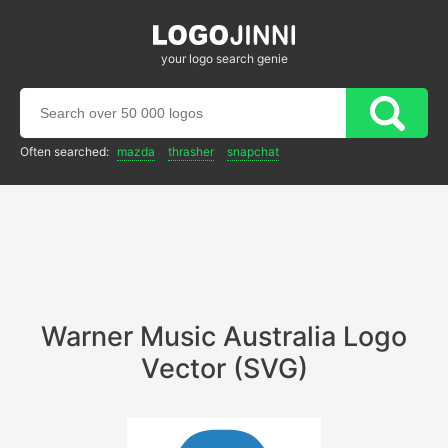
your logo search genie
Often searched:
mazda
thrasher
snapchat
Warner Music Australia Logo
Vector (SVG)