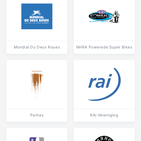
Mondial Du Deux Roues
NHRA Powerade Super Bikes
Parnas
RAI Vereniging