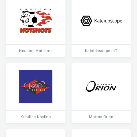
Houston Hotshots
Kaleidoscope IoT
Kristiine Kasiino
Matrox Orion