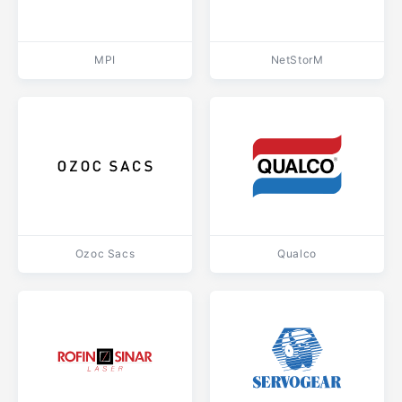
MPI
NetStorM
Ozoc Sacs
Qualco