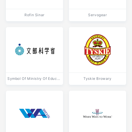
Rofin Sinar
Servogear
Symbol Of Ministry Of Education, Culture, Sports, Science And Technology Of Japan
Tyskie Browary