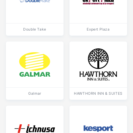
Double Take
Expert Plaza
Galmar
HAWTHORN INN & SUITES