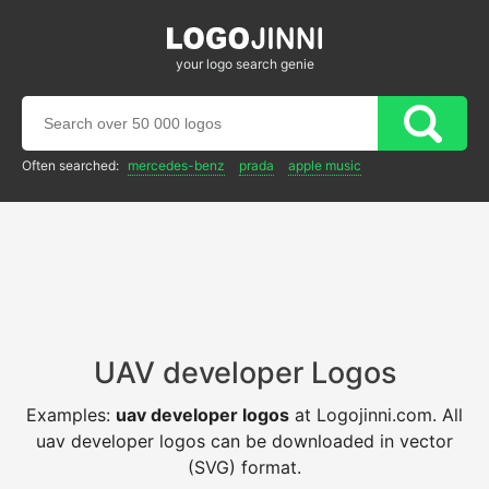
your logo search genie
Often searched:
mercedes-benz
prada
apple music
UAV developer Logos
Examples:
uav developer logos
at Logojinni.com. All
uav developer logos can be downloaded in vector
(SVG) format.