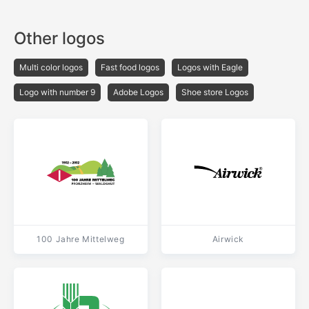
Other logos
Multi color logos
Fast food logos
Logos with Eagle
Logo with number 9
Adobe Logos
Shoe store Logos
100 Jahre Mittelweg
Airwick