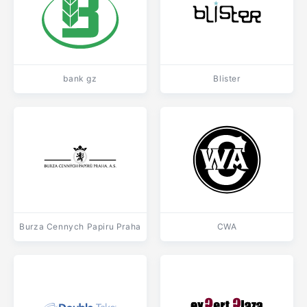
bank gz
Blister
Burza Cennych Papiru Praha
CWA