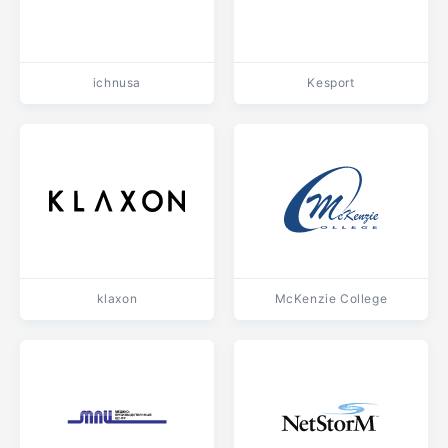
ichnusa
Kesport
klaxon
McKenzie College