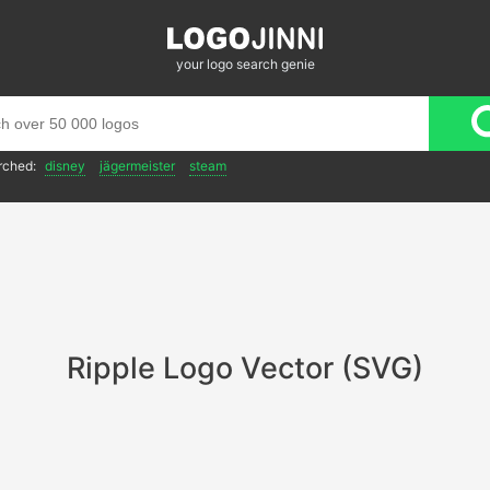
your logo search genie
rched:
disney
jägermeister
steam
Ripple Logo Vector (SVG)