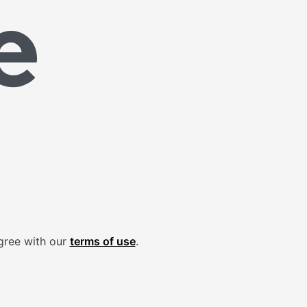
gree with our
terms of use
.