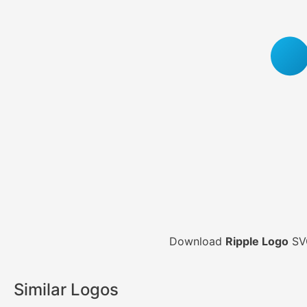
Download
Ripple Logo
SVG
Similar Logos