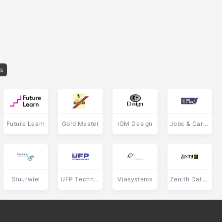
os
Future Learn
Gold Master
IGM Design
Jobs & Career
Stuurwiel
UFP Technologies
Viasystems
Zenith Data Systems