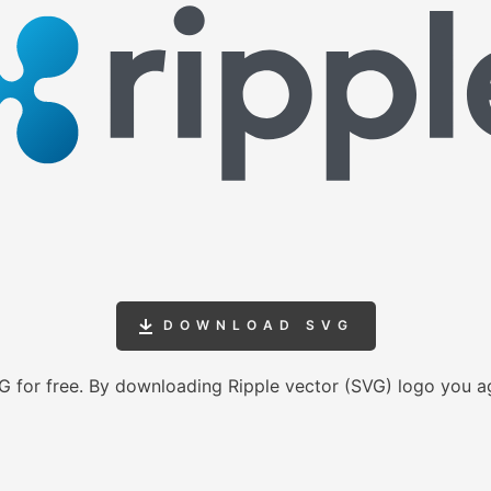
DOWNLOAD SVG
 for free. By downloading Ripple vector (SVG) logo you a