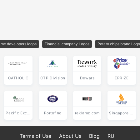
me developers logos
Financial company Logos
Potato chips brand Log
CATHOLIC
CTP Division
Dewars
EPRIZE
Pacific Exchange
Portofino
reklamz com
Singapore Airlines
Terms of Use
About Us
Blog
RU