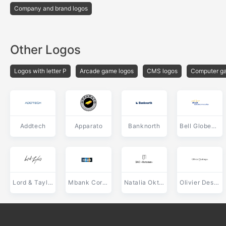
Company and brand logos
Other Logos
Logos with letter P
Arcade game logos
CMS logos
Computer ga
Addtech
Apparato
Banknorth
Bell Globemedia
Lord & Taylor
Mbank Corporate
Natalia Oktyabrskiy
Olivier Desforges