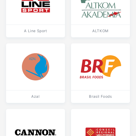
A Line Sport
ALTKOM
Azal
Brasil Foods