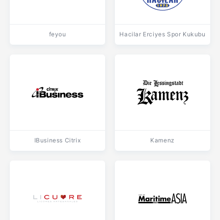
feyou
Hacilar Erciyes Spor Kukubu
IBusiness Citrix
Kamenz