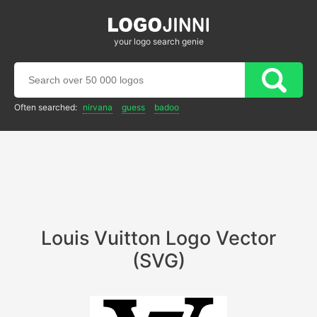
your logo search genie
Often searched:
nirvana
guess
badoo
Louis Vuitton Logo Vector
(SVG)