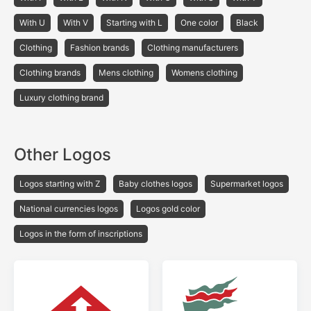
With U
With V
Starting with L
One color
Black
Сlothing
Fashion brands
Clothing manufacturers
Clothing brands
Mens clothing
Womens clothing
Luxury clothing brand
Other Logos
Logos starting with Z
Baby clothes logos
Supermarket logos
National currencies logos
Logos gold color
Logos in the form of inscriptions