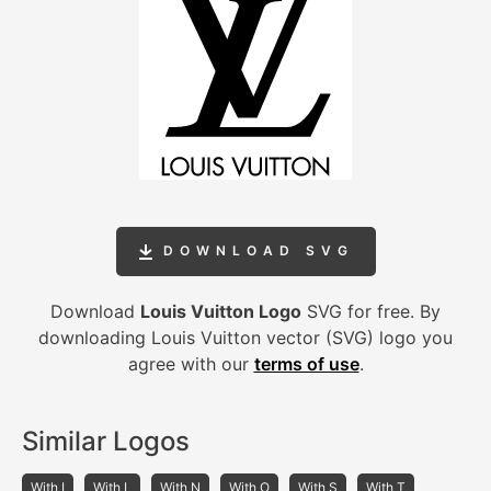
DOWNLOAD SVG
Download
Louis Vuitton Logo
SVG for free. By
downloading Louis Vuitton vector (SVG) logo you
agree with our
terms of use
.
Similar Logos
With I
With L
With N
With O
With S
With T