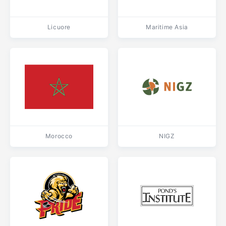
Licuore
Maritime Asia
Morocco
NIGZ