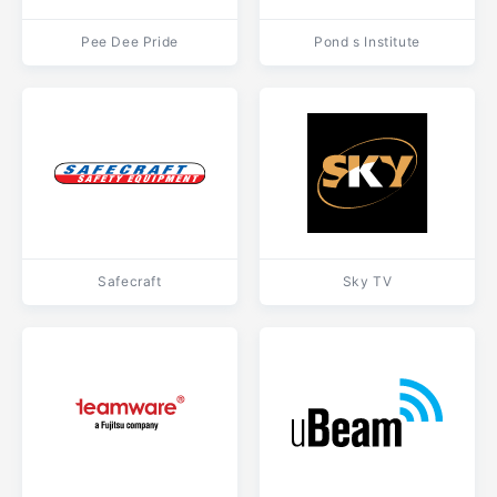
Pee Dee Pride
Pond s Institute
Safecraft
Sky TV