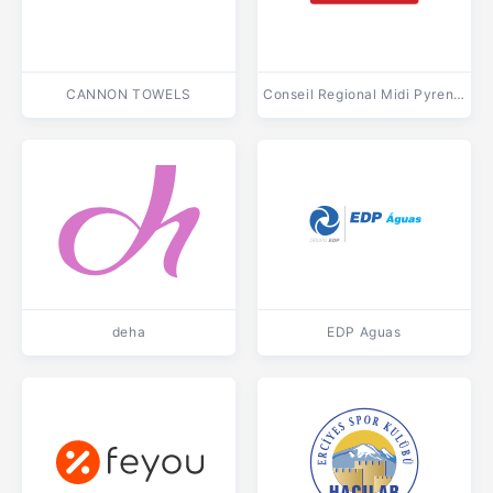
CANNON TOWELS
Conseil Regional Midi Pyrenees
deha
EDP Aguas