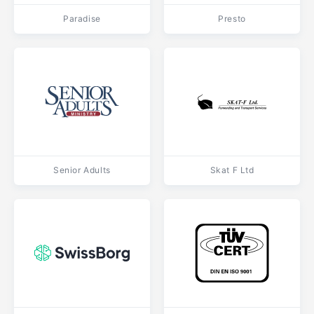
Paradise
Presto
Senior Adults
Skat F Ltd