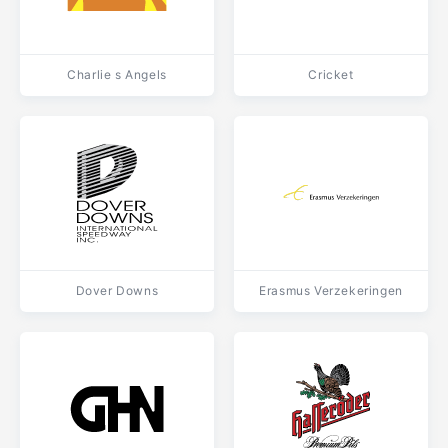
Charlie s Angels
Cricket
Dover Downs
Erasmus Verzekeringen