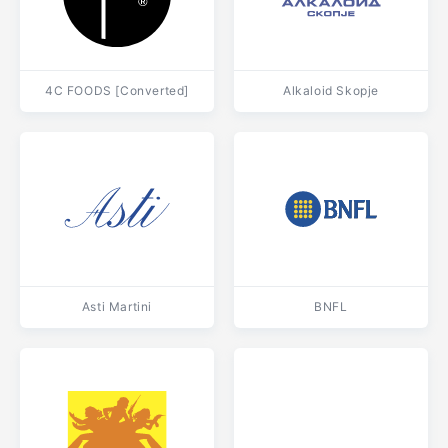
4C FOODS [Converted]
Alkaloid Skopje
Asti Martini
BNFL