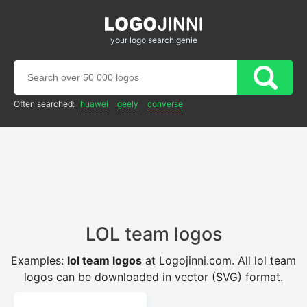
your logo search genie
Often searched:
huawei
geely
converse
LOL team logos
Examples:
lol team logos
at Logojinni.com. All lol team
logos can be downloaded in vector (SVG) format.