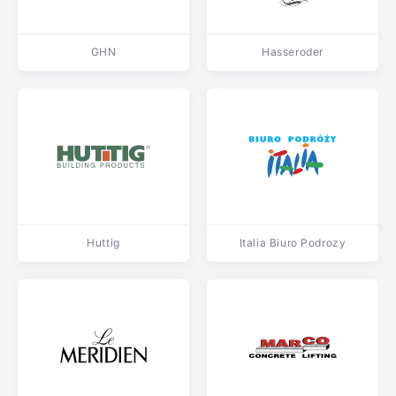
GHN
Hasseroder
Huttig
Italia Biuro Podrozy