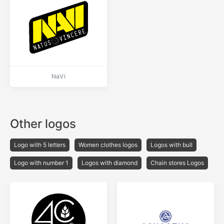
NaVi
Other logos
Logo with 5 letters
Women clothes logos
Logos with bull
Logo with number 1
Logos with diamond
Chain stores Logos