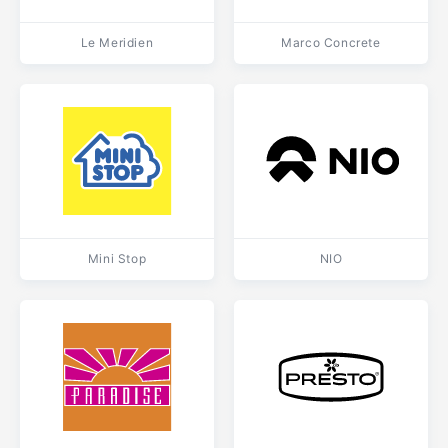
Le Meridien
Marco Concrete
Mini Stop
NIO