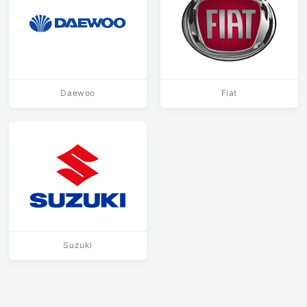
Daewoo
Fiat
Suzuki