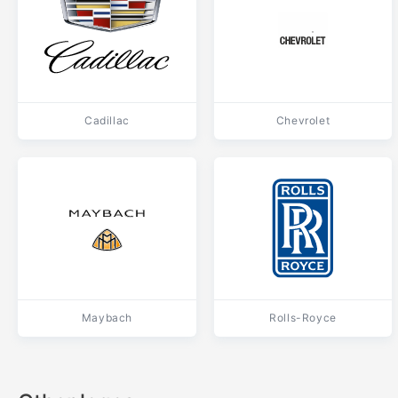
Cadillac
Chevrolet
Maybach
Rolls-Royce