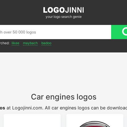
your logo search genie
rched:
likee
maybach
badoo
Car engines logos
gos
at Logojinni.com. All car engines logos can be download