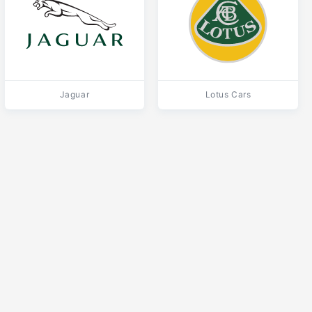
Jaguar
Lotus Cars