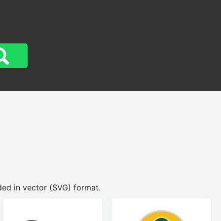
ed in vector (SVG) format.