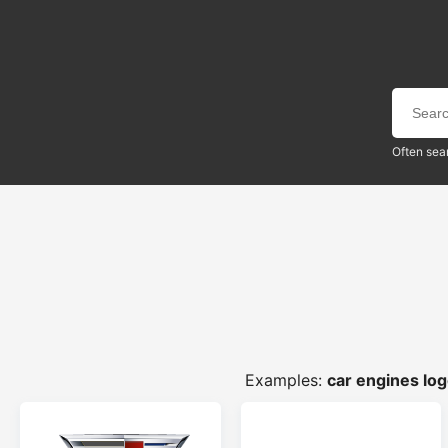
Often sea
Examples:
car engines lo