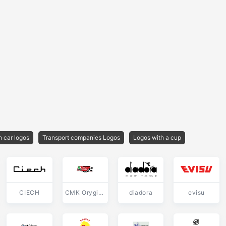
h car logos
Transport companies Logos
Logos with a cup
CIECH
CMK Oryginal
diadora
evisu