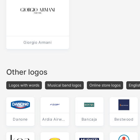
Giorgio Armani
Other logos
Logos with words
Musical band logos
Online store logos
Englis
Danone
Ardia Airways
Bancaja
Bestwood