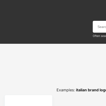
Often sea
Examples:
italian brand lo