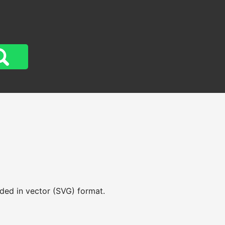
aded in vector (SVG) format.