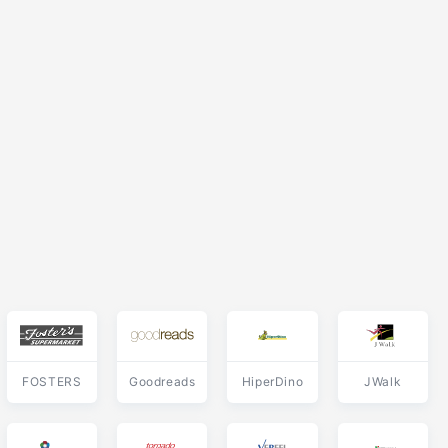
FOSTERS
Goodreads
HiperDino
JWalk