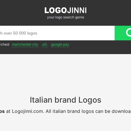
your logo search genie
rched:
manchester city
ufc
google pay
Italian brand Logos
gos
at Logojinni.com. All italian brand logos can be downlo