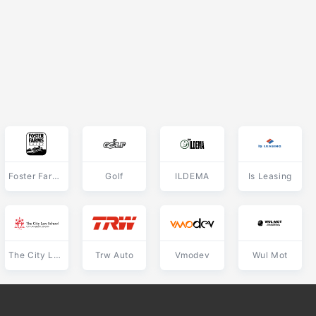
Foster Farms Dairy
Golf
ILDEMA
Is Leasing
The City Law School
Trw Auto
Vmodev
Wul Mot