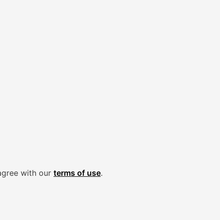
agree with our
terms of use
.