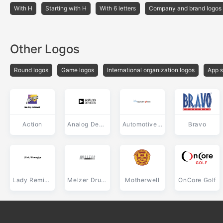
With H
Starting with H
With 6 letters
Company and brand logos
Other Logos
Round logos
Game logos
International organization logos
App s
Action
Analog Devices
Automotive e news
Bravo
Lady Remington
Melzer Druck
Motherwell
OnCore Golf