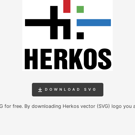
DOWNLOAD SVG
 for free. By downloading Herkos vector (SVG) logo you 