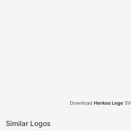
Download
Herkos Logo
SVG
Similar Logos