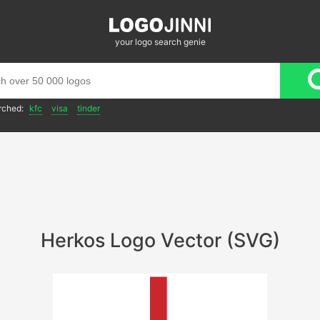
your logo search genie
rched:
kfc
visa
tinder
Herkos Logo Vector (SVG)