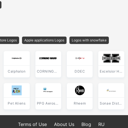
tore Logos
Apple applications Logos
Logos with snowflake
Calphalon
CORNINGWARE
DDEC
Excelsior Henderson
Pet Aliens
PPG Aerospace
Rheem
Sonae Distribuicao
Terms of Use
About Us
Blog
RU