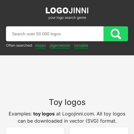
your logo search genie
Often searched:
nissan
jägermeister
lonsdale
Toy logos
Examples:
toy logos
at Logojinni.com. All toy logos
can be downloaded in vector (SVG) format.