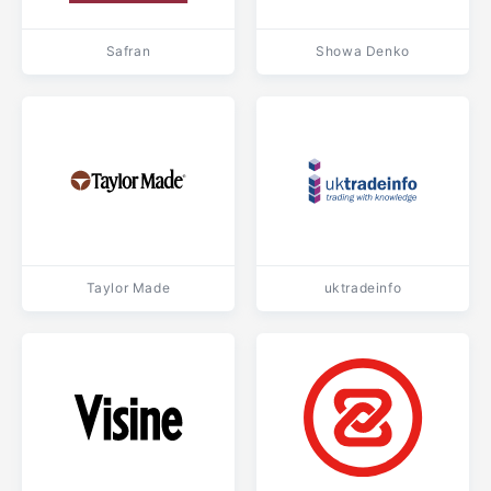
Safran
Showa Denko
Taylor Made
uktradeinfo