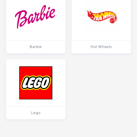
Barbie
Hot Wheels
Lego