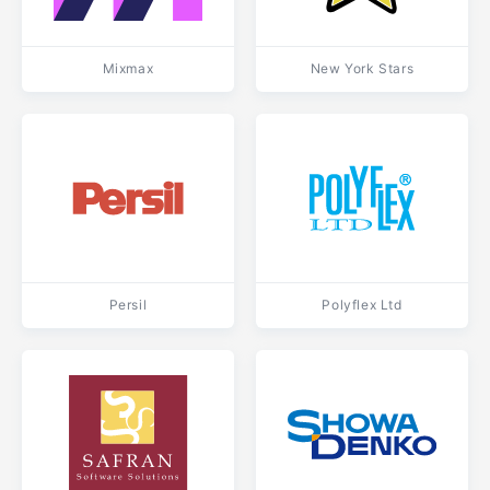
Mixmax
New York Stars
Persil
Polyflex Ltd