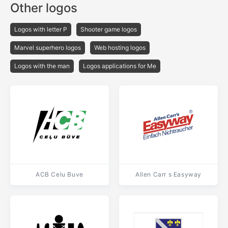
Other logos
Logos with letter P
Shooter game logos
Marvel superhero logos
Web hosting logos
Logos with the man
Logos applications for Me
ACB Celu Buve
Allen Carr s Easyway