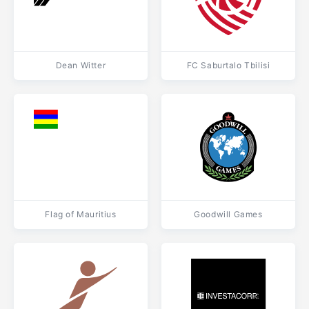
Dean Witter
FC Saburtalo Tbilisi
Flag of Mauritius
Goodwill Games