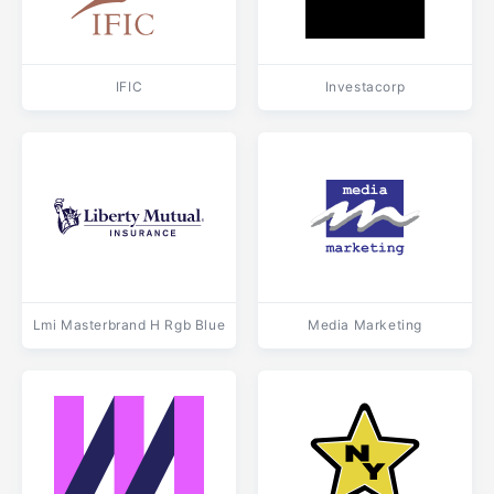
IFIC
Investacorp
Lmi Masterbrand H Rgb Blue
Media Marketing