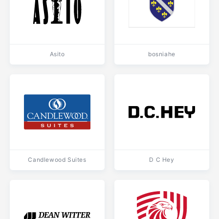
Asito
bosniahe
Candlewood Suites
D C Hey