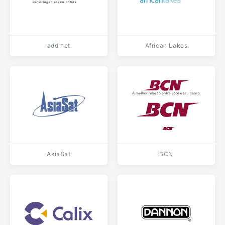
add net
African Lakes
AsiaSat
BCN