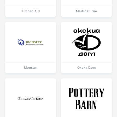
Kitchen Aid
Martin Currie
Monster
Oksky Dom