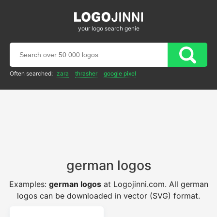
your logo search genie
Often searched:
zara
thrasher
google pixel
german logos
Examples:
german logos
at Logojinni.com. All german
logos can be downloaded in vector (SVG) format.