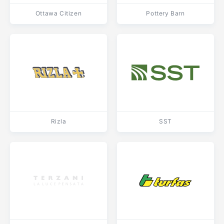
Ottawa Citizen
Pottery Barn
Rizla
SST