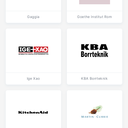
Gaggia
Goethe Institut Rom
Ige Xao
KBA Borrteknik