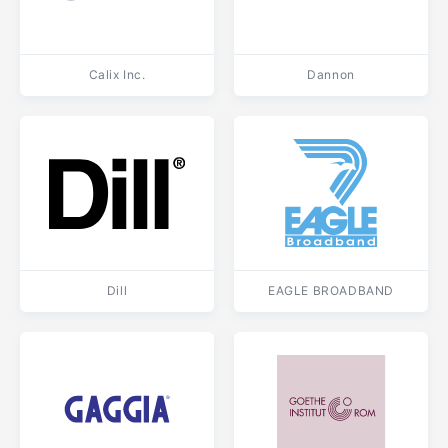
Calix Inc.
Dannon
Dill
EAGLE BROADBAND