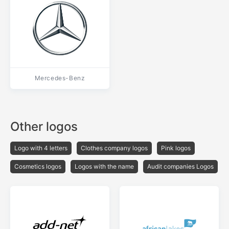
Mercedes-Benz
Other logos
Logo with 4 letters
Clothes company logos
Pink logos
Cosmetics logos
Logos with the name
Audit companies Logos