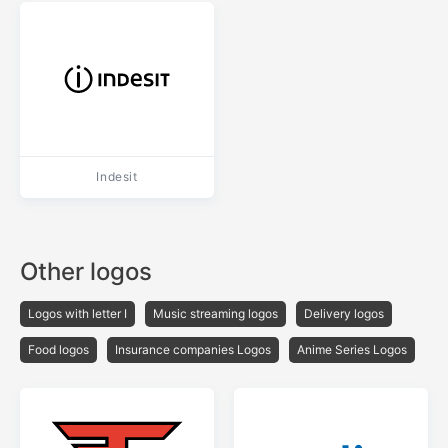
Indesit
Other logos
Logos with letter I
Music streaming logos
Delivery logos
Food logos
Insurance companies Logos
Anime Series Logos