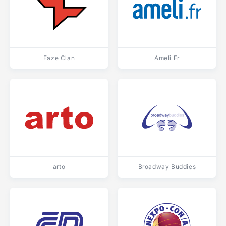
Faze Clan
Ameli Fr
arto
Broadway Buddies