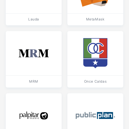
Lauda
MetaMask
MRM
Once Caldas