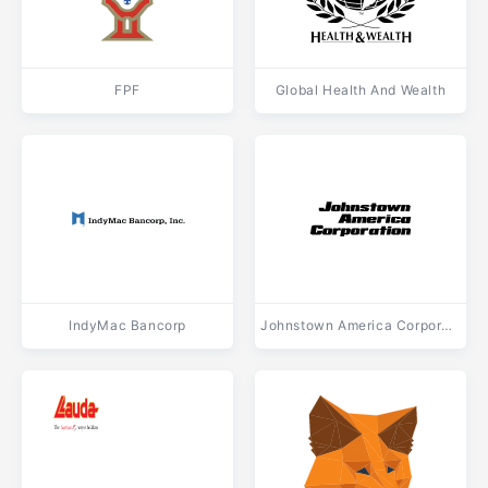
FPF
Global Health And Wealth
IndyMac Bancorp
Johnstown America Corporation