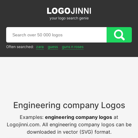
your logo search genie
Often searched:
zara
guess
guns n roses
Engineering company Logos
Examples:
engineering company logos
at
Logojinni.com. All engineering company logos can be
downloaded in vector (SVG) format.