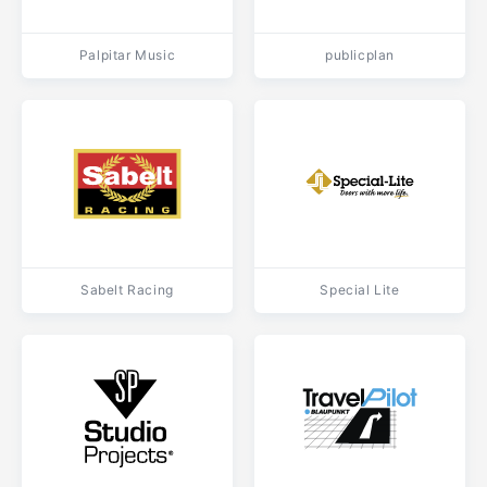
Palpitar Music
publicplan
Sabelt Racing
Special Lite