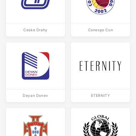
Ceske Drahy
Conexpo Con
Deyan Donev
ETERNITY