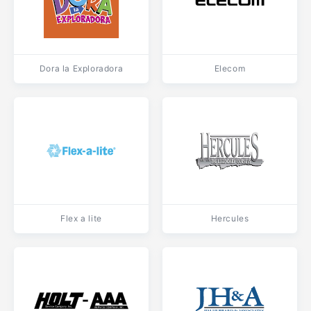
Dora la Exploradora
Elecom
Flex a lite
Hercules