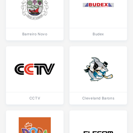
Barreiro Novo
Budex
CCTV
Cleveland Barons