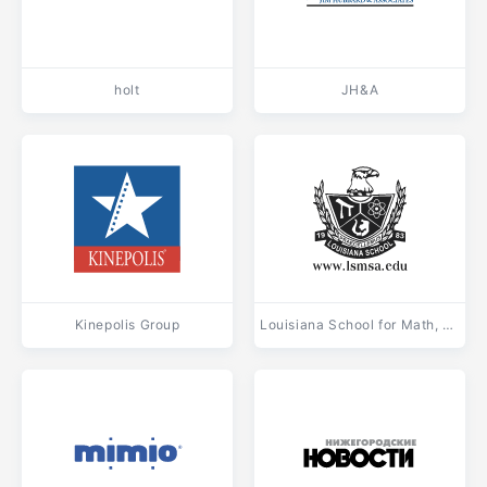
holt
JH&A
Kinepolis Group
Louisiana School for Math, Science and Arts