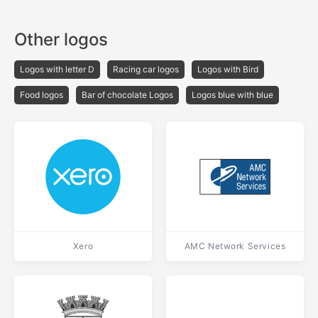
Other logos
Logos with letter D
Racing car logos
Logos with Bird
Food logos
Bar of chocolate Logos
Logos blue with blue
Xero
AMC Network Services