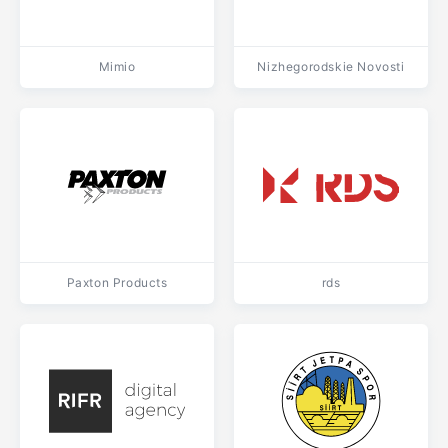
Mimio
Nizhegorodskie Novosti
Paxton Products
rds