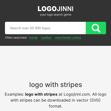
your logo search genie
Often searched:
honda
cadillac
manchester united
logo with stripes
Examples:
logo with stripes
at Logojinni.com. All logo
with stripes can be downloaded in vector (SVG)
format.