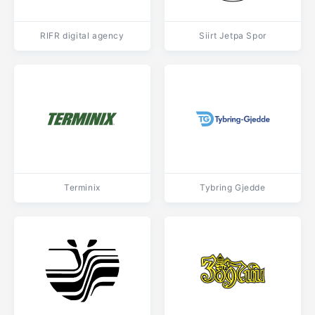
RIFR digital agency
Siirt Jetpa Spor
Terminix
Tybring Gjedde