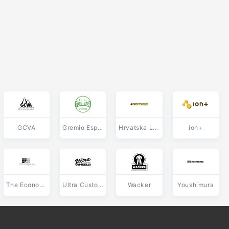
GCVA
Gremio Esportivo Torrense de Torres RS
Hrvatska Lutrija
ion+
The Economic Planning Group
Ultra Custom Wheels
Wacker
Youshimura