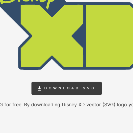
DOWNLOAD SVG
 for free. By downloading Disney XD vector (SVG) logo y