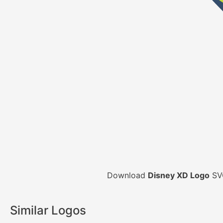
Download
Disney XD Logo
SVG
Similar Logos