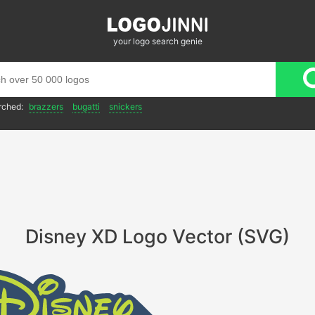
your logo search genie
rched:
brazzers
bugatti
snickers
Disney XD Logo Vector (SVG)