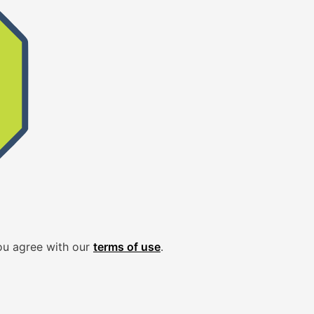
ou agree with our
terms of use
.