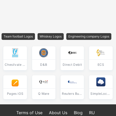
Team football Logos
Whiskey Logos
Engineering company Logos
Chesilvale Electronics
D&B
Direct Debit
ECS
Pages iOS
Q Ware
Reuters Business Briefing
SimpleLocalize
Terms of Use
About Us
Blog
RU