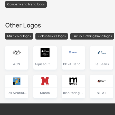
Company and brand logos
Other Logos
Multi color logos
Pickup trucks logos
Luxury clothing brand logos
ACN
Aquascutum of London
BBVA Bancomer
Be Jeans
Les Azuriales
Marca
monitoring ru Group
NFMT