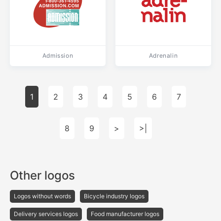
Admission
Adrenalin
1
2
3
4
5
6
7
8
9
>
>|
Other logos
Logos without words
Bicycle industry logos
Delivery services logos
Food manufacturer logos