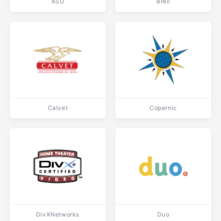
ASU
Breil
Calvet
Copernic
DivXNetworks
Duo