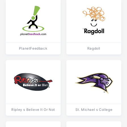
PlanetFeedback
Ragdoll
Ripley s Believe It Or Not
St. Michael s College