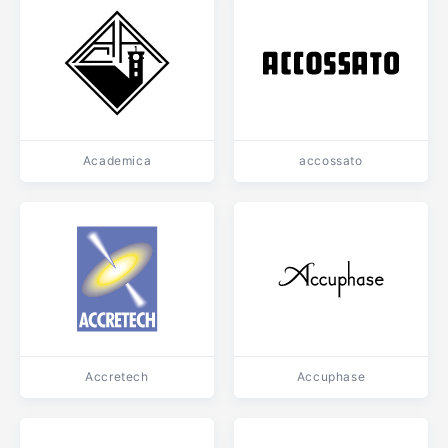
Academica
accossato
Accretech
Accuphase