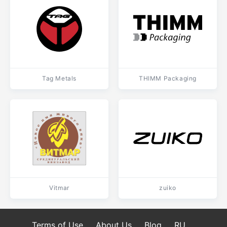
Tag Metals
THIMM Packaging
Vitmar
zuiko
Terms of Use
About Us
Blog
RU