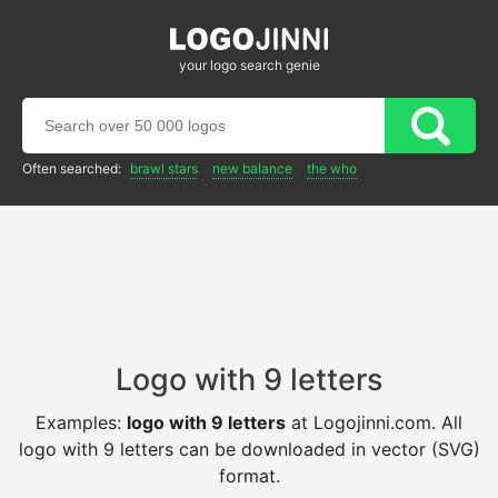
your logo search genie
Often searched:
brawl stars
new balance
the who
Logo with 9 letters
Examples:
logo with 9 letters
at Logojinni.com. All
logo with 9 letters can be downloaded in vector (SVG)
format.