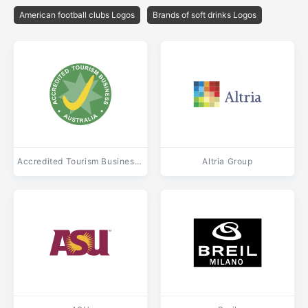
American football clubs Logos
Brands of soft drinks Logos
Accredited Tourism Business Australia
Altria Group