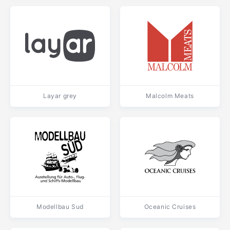
Layar grey
Malcolm Meats
Modellbau Sud
Oceanic Cruises