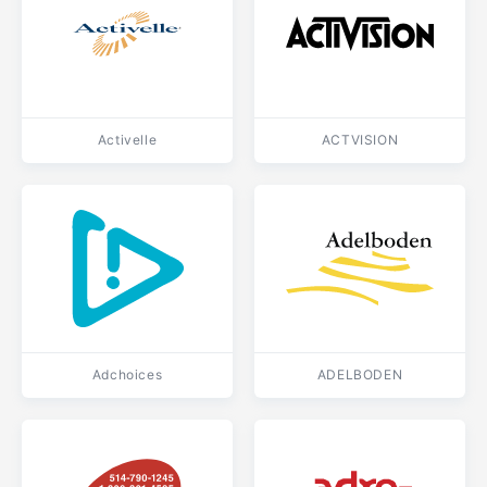
Activelle
ACTVISION
Adchoices
ADELBODEN