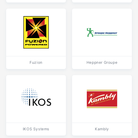
Fuzion
Heppner Groupe
IKOS Systems
Kambly