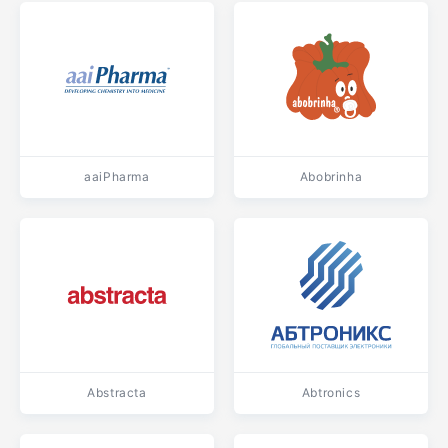
aaiPharma
Abobrinha
Abstracta
Abtronics