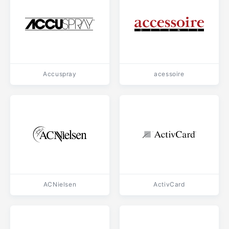
Accuspray
acessoire
ACNielsen
ActivCard