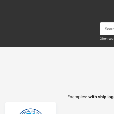
Often sea
Examples:
with ship lo