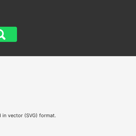
 in vector (SVG) format.