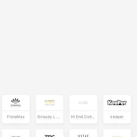
FloraMax
Giraudy L Efficacite
Hi End Collection
keeper