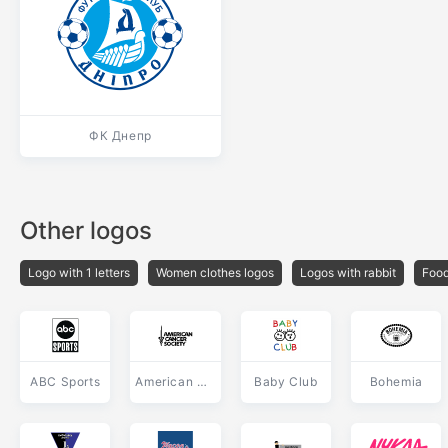
ФК Днепр
Other logos
Logo with 1 letters
Women clothes logos
Logos with rabbit
Food
ABC Sports
American Cancer Society
Baby Club
Bohemia