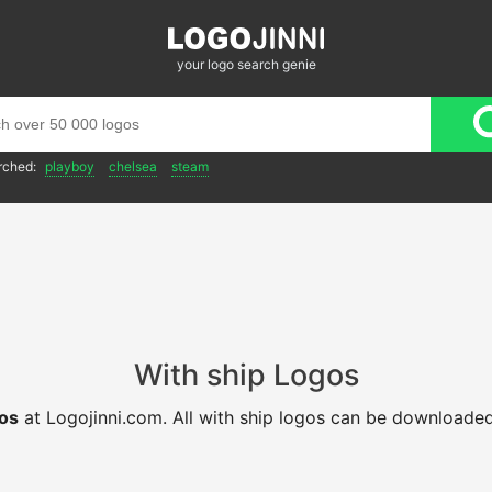
your logo search genie
rched:
playboy
chelsea
steam
With ship Logos
gos
at Logojinni.com. All with ship logos can be downloaded