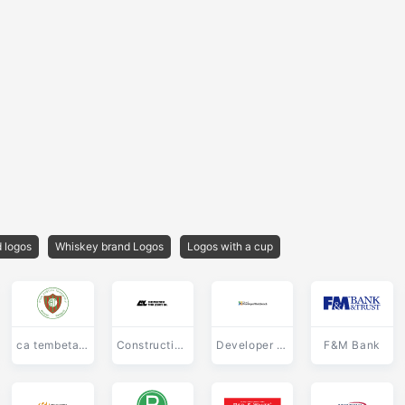
 logos
Whiskey brand Logos
Logos with a cup
ca tembetary
Constructions Yvon Letarte
Developer Workbench
F&M Bank