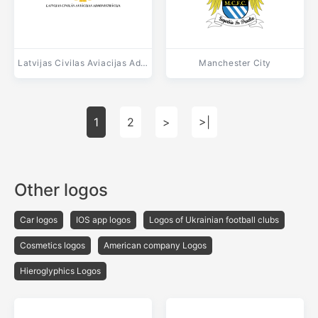
Latvijas Civilas Aviacijas Administracija
Manchester City
1
2
>
>|
Other logos
Car logos
IOS app logos
Logos of Ukrainian football clubs
Cosmetics logos
American company Logos
Hieroglyphics Logos