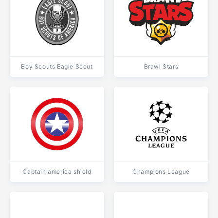
Boy Scouts Eagle Scout
Brawl Stars
Captain america shield
Champions League