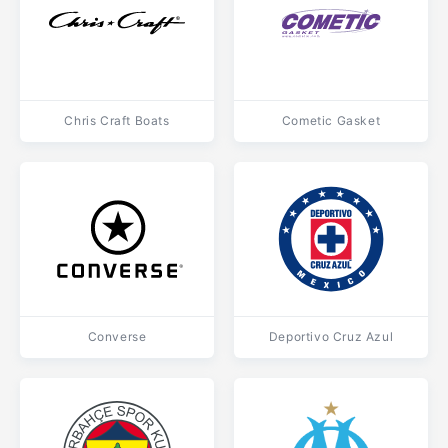
Chris Craft Boats
Cometic Gasket
Converse
Deportivo Cruz Azul