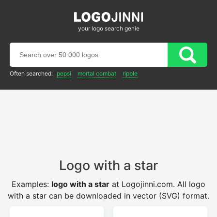
your logo search genie
Often searched:
pepsi
mortal combat
ripple
Logo with a star
Examples:
logo with a star
at Logojinni.com. All logo
with a star can be downloaded in vector (SVG) format.