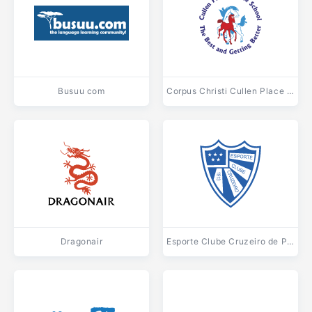
Busuu com
Corpus Christi Cullen Place Middle School
Dragonair
Esporte Clube Cruzeiro de Porto Alegre