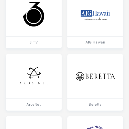
3 TV
AIG Hawaii
ArosNet
Beretta