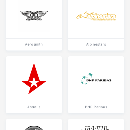
Aerosmith
Alpinestars
Astralis
BNP Paribas