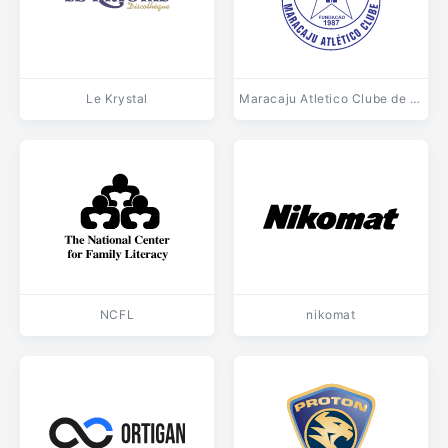
Le Krystal
Maracaju Atletico Clube de Maracaju MS
NCFL
nikomat