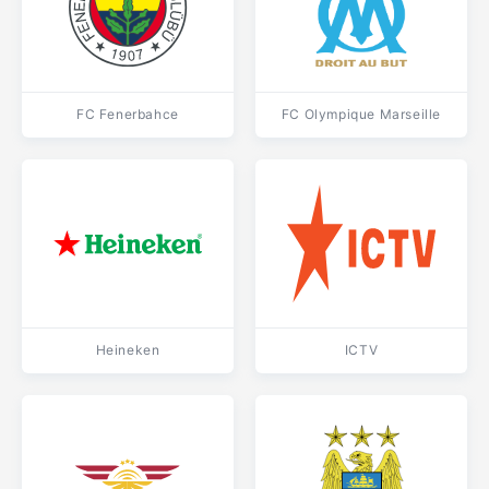
FC Fenerbahce
FC Olympique Marseille
Heineken
ICTV