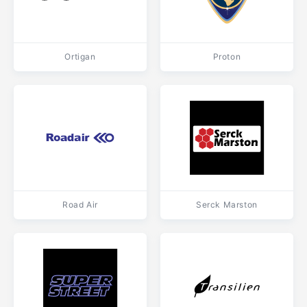
Ortigan
Proton
Road Air
Serck Marston