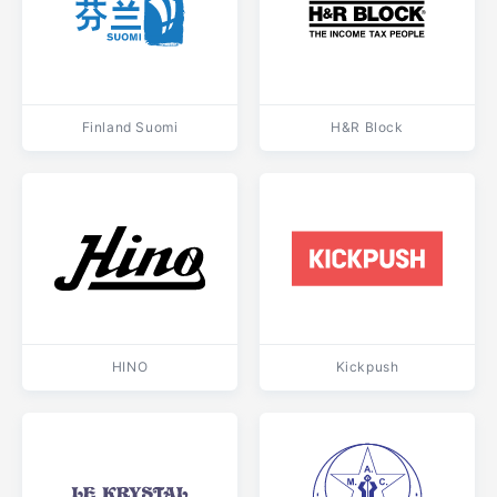
Finland Suomi
H&R Block
HINO
Kickpush