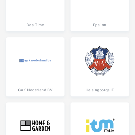
DealTime
Epsilon
GAK Nederland BV
Helsingborgs IF