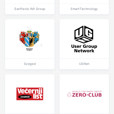
SanPaolo IMI Group
SmartTechnology
Szeged
UGNet