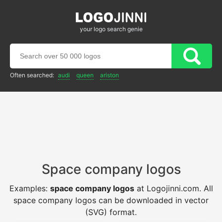
your logo search genie
Often searched:
audi
queen
ariston
Space company logos
Examples:
space company logos
at Logojinni.com. All
space company logos can be downloaded in vector
(SVG) format.