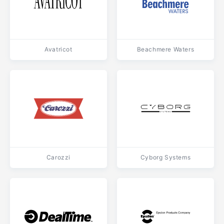
Avatricot
Beachmere Waters
Carozzi
Cyborg Systems