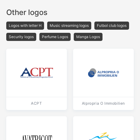
Other logos
Logos with letter H
Music streaming logos
Futbol club logos
Security logos
Perfume Logos
Manga Logos
ACPT
Alpropria O Immobilien