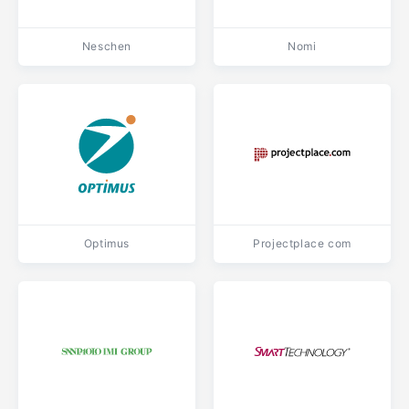
Neschen
Nomi
Optimus
Projectplace com