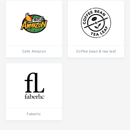
Cafe Amazon
Coffee bean & tea leaf
Faberlic