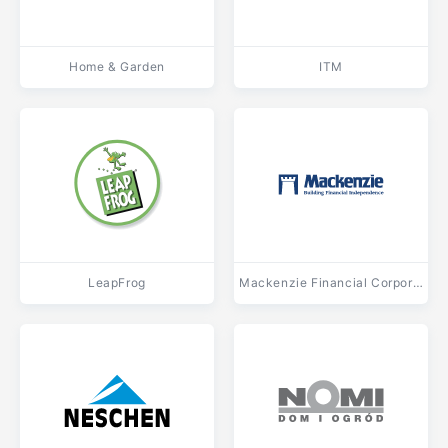
Home & Garden
ITM
LeapFrog
Mackenzie Financial Corporation