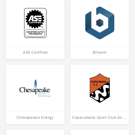
ASE Certified
Bitnami
Chesapeake Energy
Copacabana Sport Club do Rio de Janeiro RJ