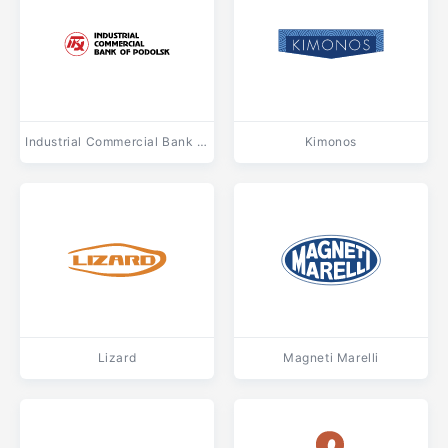
Industrial Commercial Bank of Podolsk
Kimonos
Lizard
Magneti Marelli