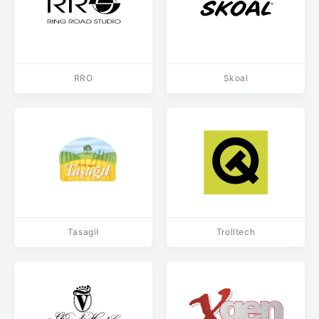
RRO
Skoal
Tasagil
Trolltech