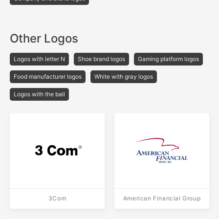
Other Logos
Logos with letter N
Shoe brand logos
Gaming platform logos
Food manufacturer logos
White with gray logos
Logos with the ball
3Com
American Financial Group