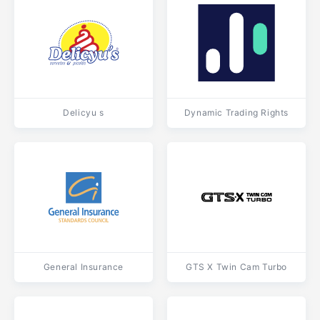
Delicyu s
Dynamic Trading Rights
General Insurance
GTS X Twin Cam Turbo