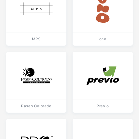
MPS
ono
Paseo Colorado
Previo