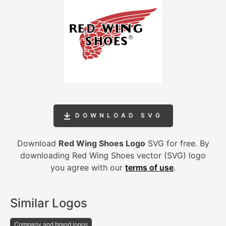
DOWNLOAD SVG
Download
Red Wing Shoes Logo
SVG for free. By
downloading Red Wing Shoes vector (SVG) logo
you agree with our
terms of use
.
Similar Logos
Company and brand logos