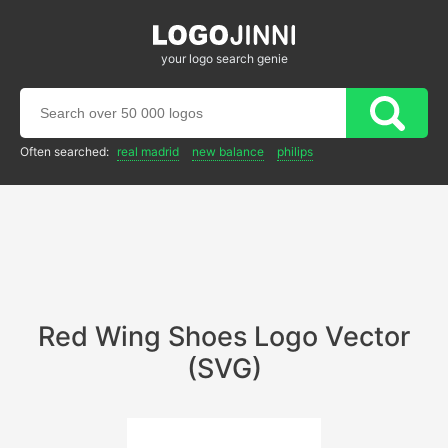
your logo search genie
Often searched:
real madrid
new balance
philips
Red Wing Shoes Logo Vector
(SVG)