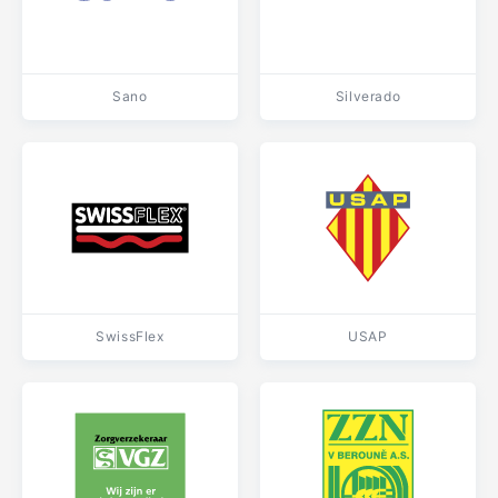
Sano
Silverado
SwissFlex
USAP