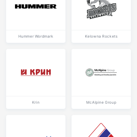
Hummer Wordmark
Kelowna Rockets
Krin
McAlpine Group