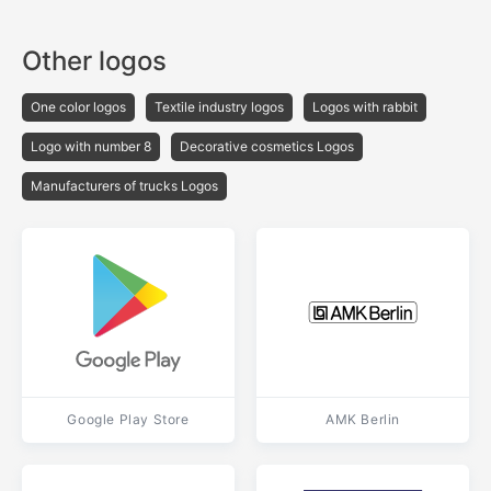
Other logos
One color logos
Textile industry logos
Logos with rabbit
Logo with number 8
Decorative cosmetics Logos
Manufacturers of trucks Logos
Google Play Store
AMK Berlin