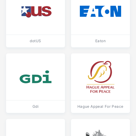
dotUS
Eaton
Gdi
Hague Appeal For Peace