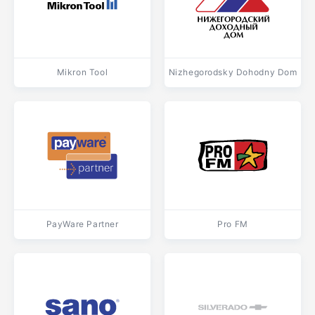
Mikron Tool
Nizhegorodsky Dohodny Dom
PayWare Partner
Pro FM