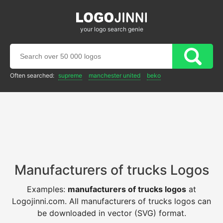
your logo search genie
Often searched:
supreme
manchester united
beko
Manufacturers of trucks Logos
Examples:
manufacturers of trucks logos
at
Logojinni.com. All manufacturers of trucks logos can
be downloaded in vector (SVG) format.