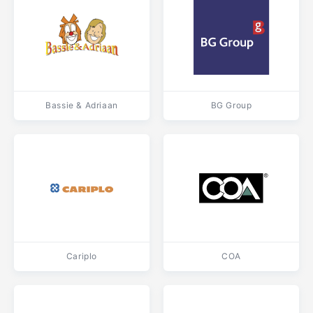
Bassie & Adriaan
BG Group
Cariplo
COA