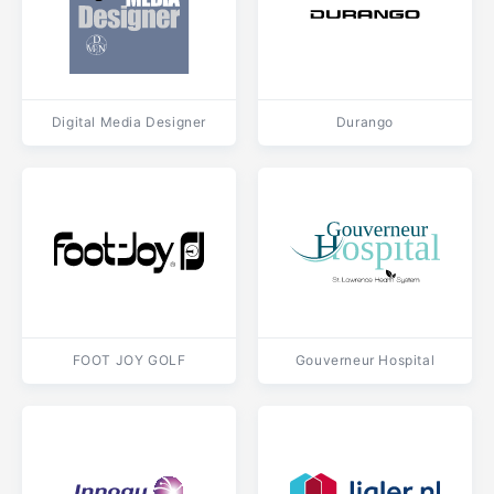
Digital Media Designer
Durango
FOOT JOY GOLF
Gouverneur Hospital