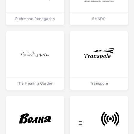
Richmond Renegades
SHADO
The Healing Garden
Transpole