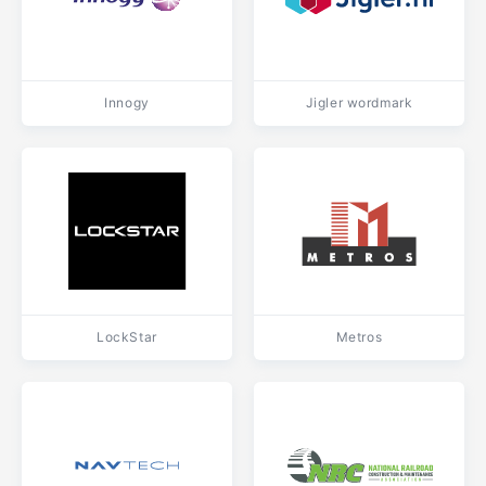
Innogy
Jigler wordmark
LockStar
Metros