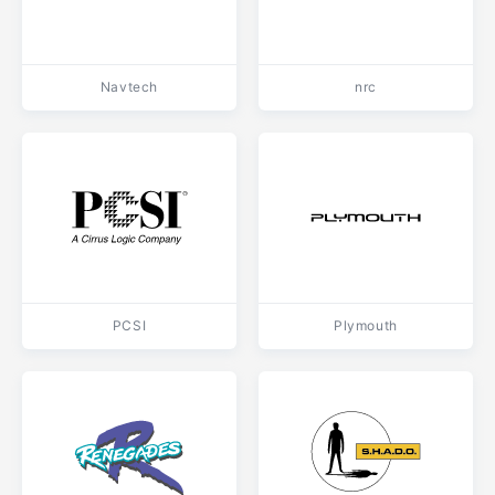
Navtech
nrc
PCSI
Plymouth