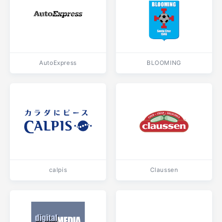
AutoExpress
BLOOMING
calpis
Claussen