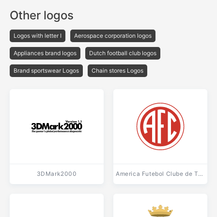
Other logos
Logos with letter I
Aerospace corporation logos
Appliances brand logos
Dutch football club logos
Brand sportswear Logos
Chain stores Logos
3DMark2000
America Futebol Clube de Tres Rios RJ