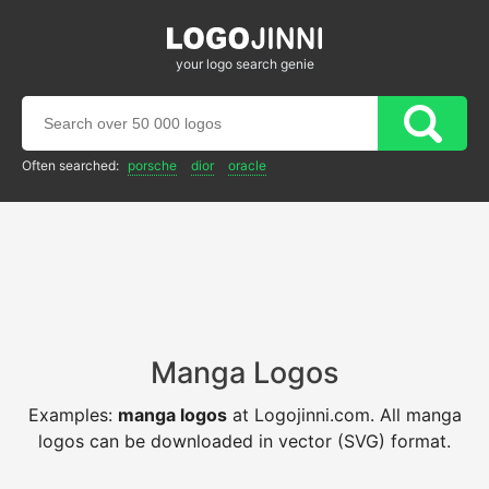
your logo search genie
Often searched:
porsche
dior
oracle
Manga Logos
Examples:
manga logos
at Logojinni.com. All manga
logos can be downloaded in vector (SVG) format.