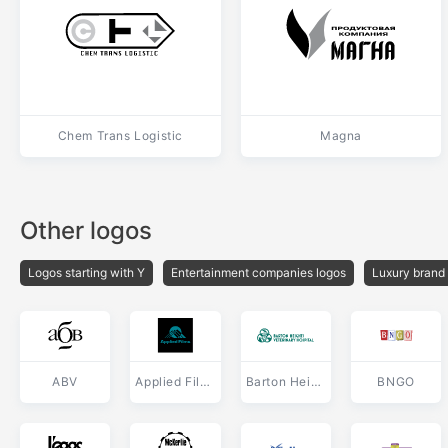
Chem Trans Logistic
Magna
Other logos
Logos starting with Y
Entertainment companies logos
Luxury brand
ABV
Applied Films
Barton Heights Veterinary Hospital
BNGO