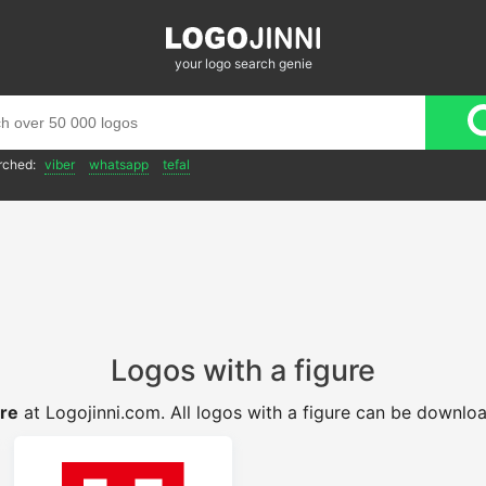
your logo search genie
rched:
viber
whatsapp
tefal
Logos with a figure
ure
at Logojinni.com. All logos with a figure can be downlo