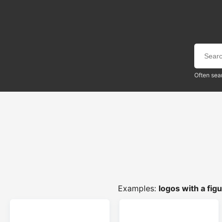
Often sea
Examples:
logos with a fig