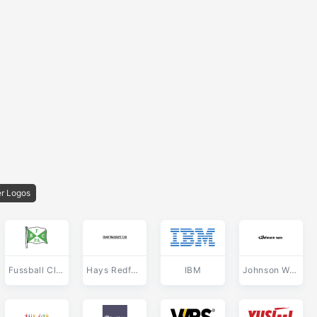
r Logos
Fussball Club Porto Alegre de Porto Alegre RS
Hays Redfern
IBM
Johnson Wax