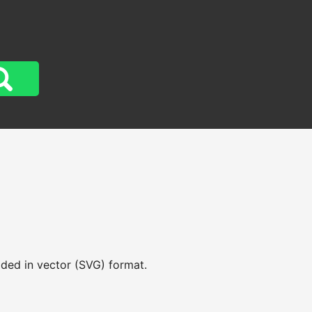
aded in vector (SVG) format.