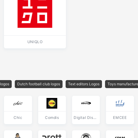
UNIQLO
 logos
Dutch football club logos
Text editors Logos
Toys manufacture
Chic
Comdis
Digital Dispatch
EMCEE