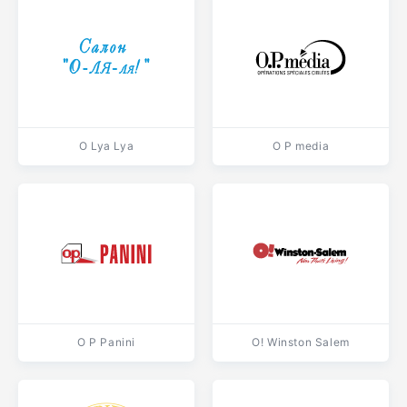
O Lya Lya
O P media
O P Panini
O! Winston Salem