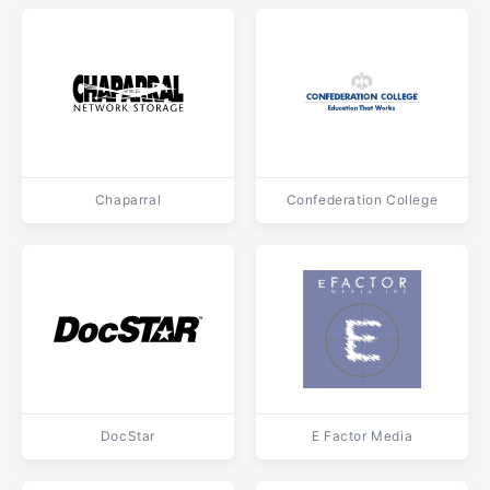
Chaparral
Confederation College
DocStar
E Factor Media