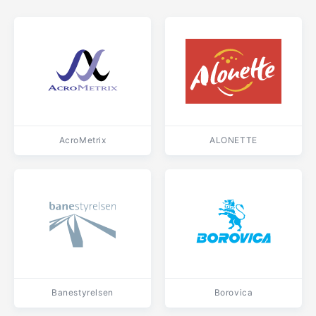
AcroMetrix
ALONETTE
Banestyrelsen
Borovica