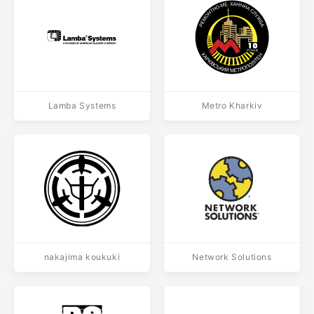
Lamba Systems
Metro Kharkiv
nakajima koukuki
Network Solutions