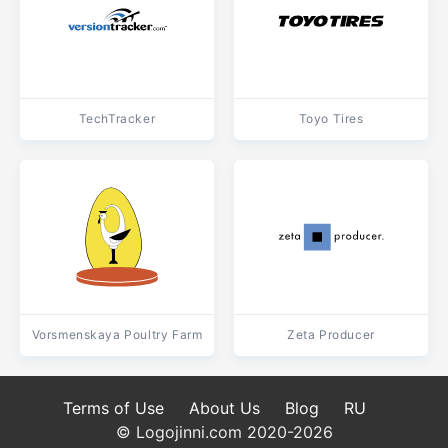
TechTracker
Toyo Tires
Vorsmenskaya Poultry Farm
Zeta Producer
Terms of Use
About Us
Blog
RU
© Logojinni.com 2020-2026