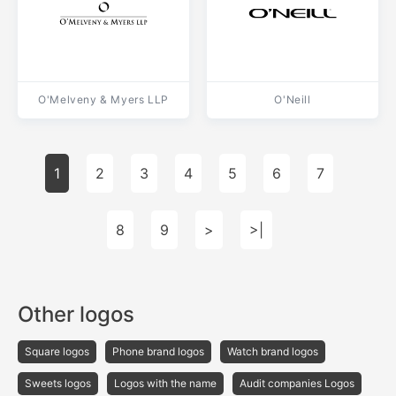
O'Melveny & Myers LLP
O'Neill
1
2
3
4
5
6
7
8
9
>
>|
Other logos
Square logos
Phone brand logos
Watch brand logos
Sweets logos
Logos with the name
Audit companies Logos