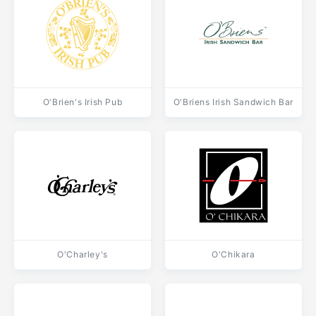
O'Brien's Irish Pub
O'Briens Irish Sandwich Bar
O'Charley's
O'Chikara