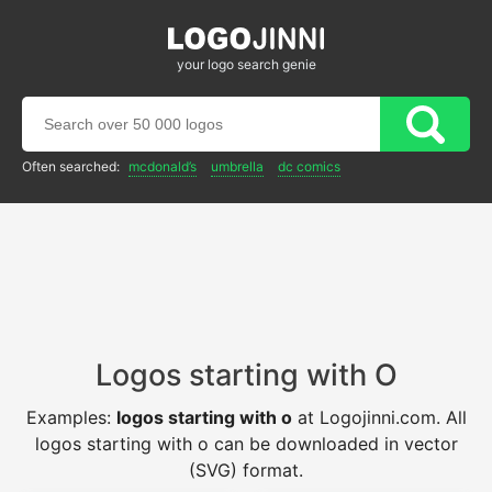
your logo search genie
Often searched:
mcdonald’s
umbrella
dc comics
Logos starting with O
Examples:
logos starting with o
at Logojinni.com. All
logos starting with o can be downloaded in vector
(SVG) format.