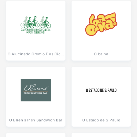
O Alucinado Gremio Dos Ciclistas
O ba na
O Brien s Irish Sandwich Bar
O Estado de S Paulo