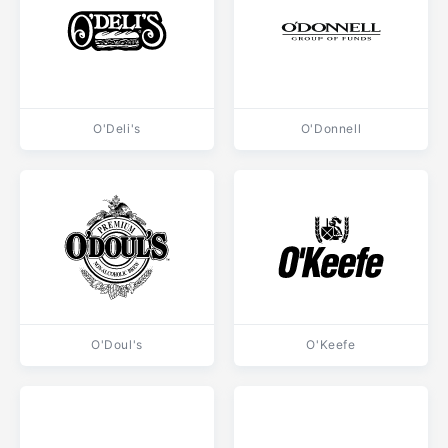
O'Deli's
O'Donnell
O'Doul's
O'Keefe