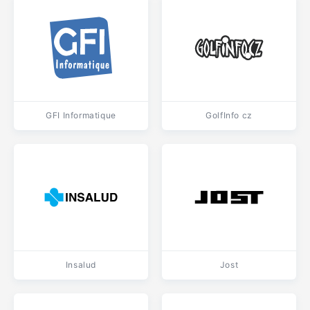
GFI Informatique
GolfInfo cz
Insalud
Jost