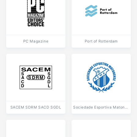
PC Magazine
Port of Rotterdam
SACEM SDRM SACD SGDL
Sociedade Esportiva Matonense