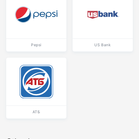
Pepsi
US Bank
АТБ