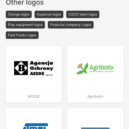
Other logos
Orange logos
Supercar logos
CSGO team logos
Play equipment logos
Financial company Logos
Fast Foods Logos
AESDE
Agribotix