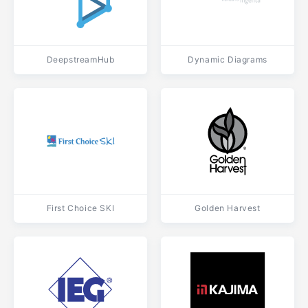
DeepstreamHub
Dynamic Diagrams
First Choice SKI
Golden Harvest