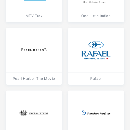
MTV Trax
One Little Indian
Pearl Harbor The Movie
Rafael