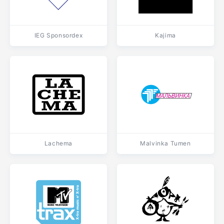
IEG Sponsordex
Kajima
Lachema
Malvinka Tumen