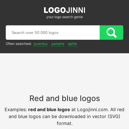
your logo search genie
Often searched:
juventus
yamaha
sprite
Red and blue logos
Examples:
red and blue logos
at Logojinni.com. All red
and blue logos can be downloaded in vector (SVG)
format.