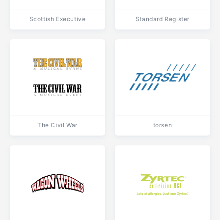
Scottish Executive
Standard Register
The Civil War
torsen