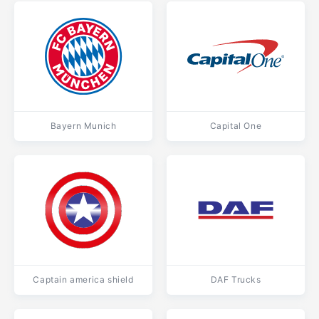
Bayern Munich
Capital One
Captain america shield
DAF Trucks