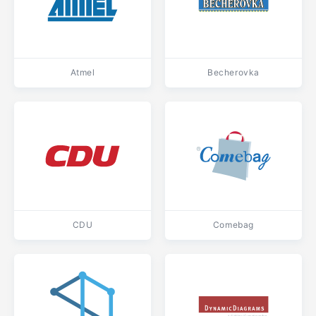
Atmel
Becherovka
CDU
Comebag