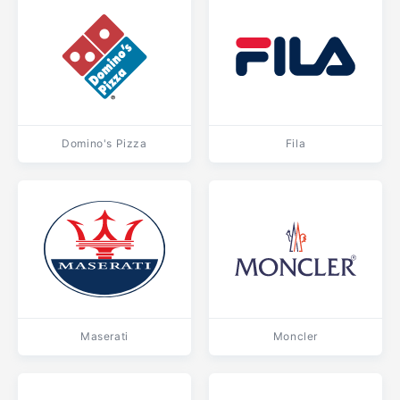
Domino's Pizza
Fila
Maserati
Moncler