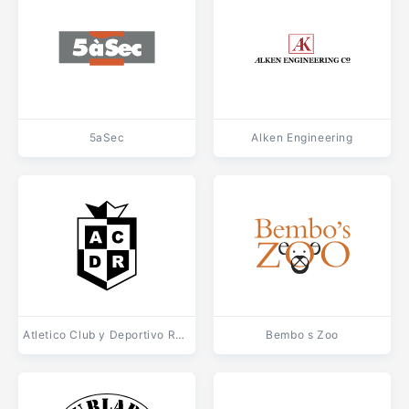
5aSec
Alken Engineering
Atletico Club y Deportivo Reconquista de La Plata
Bembo s Zoo