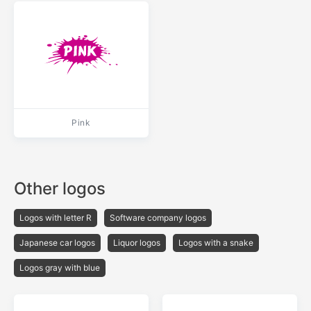
Pink
Other logos
Logos with letter R
Software company logos
Japanese car logos
Liquor logos
Logos with a snake
Logos gray with blue