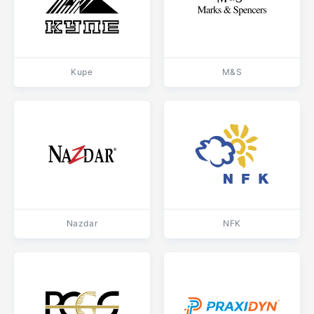
Kupe
M&S
Nazdar
NFK