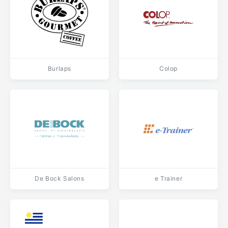
Burlaps
Colop
De Bock Salons
e Trainer