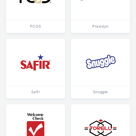
PCGS
Praxidyn
Safir
Snuggle