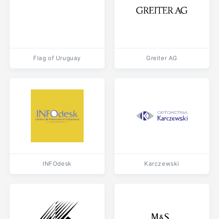
Flag of Uruguay
Greiter AG
INFOdesk
Karczewski