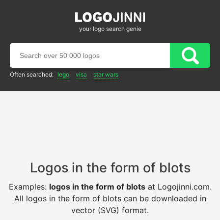
your logo search genie
Often searched:
lego
visa
star wars
Logos in the form of blots
Examples:
logos in the form of blots
at Logojinni.com.
All logos in the form of blots can be downloaded in
vector (SVG) format.