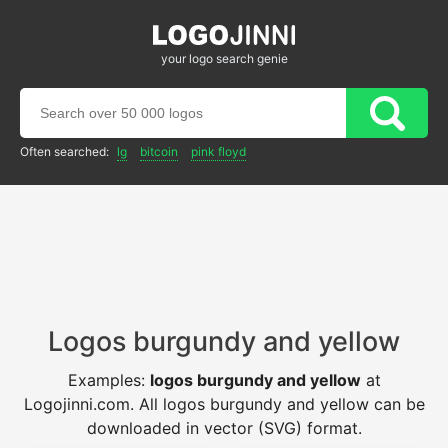
your logo search genie
Often searched:
lg
bitcoin
pink floyd
Logos burgundy and yellow
Examples:
logos burgundy and yellow
at
Logojinni.com. All logos burgundy and yellow can be
downloaded in vector (SVG) format.