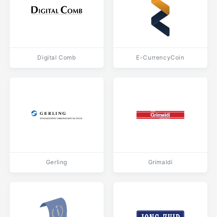
Digital Comb
E-CurrencyCoin
Gerling
Grimaldi