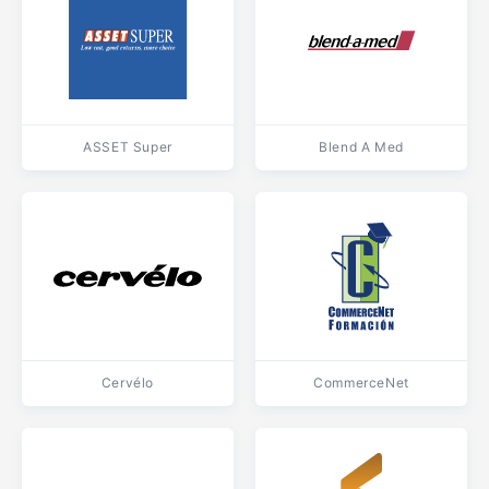
ASSET Super
Blend A Med
Cervélo
CommerceNet