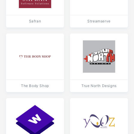
Safran
Streamserve
The Body Shop
True North Designs