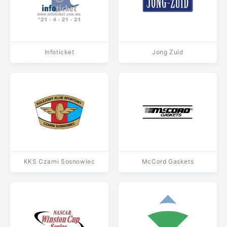
Infoticket
Jong Zuid
KKS Czarni Sosnowiec
McCord Gaskets