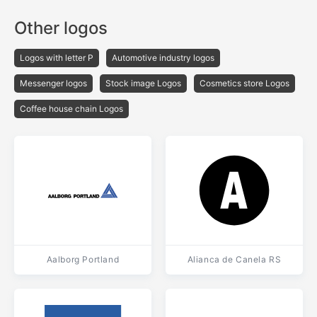
Other logos
Logos with letter P
Automotive industry logos
Messenger logos
Stock image Logos
Cosmetics store Logos
Coffee house chain Logos
Aalborg Portland
Alianca de Canela RS