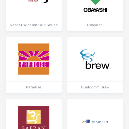
Nascar Winston Cup Series
Obayashi
Paradise
Qualcomm Brew