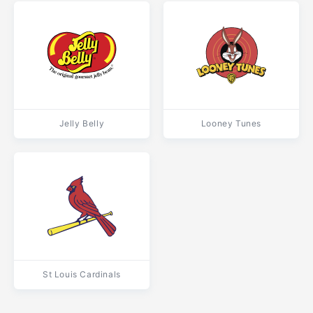
Jelly Belly
Looney Tunes
St Louis Cardinals