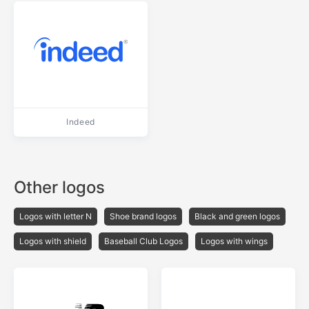
Indeed
Other logos
Logos with letter N
Shoe brand logos
Black and green logos
Logos with shield
Baseball Club Logos
Logos with wings