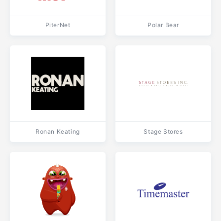
PiterNet
Polar Bear
Ronan Keating
Stage Stores