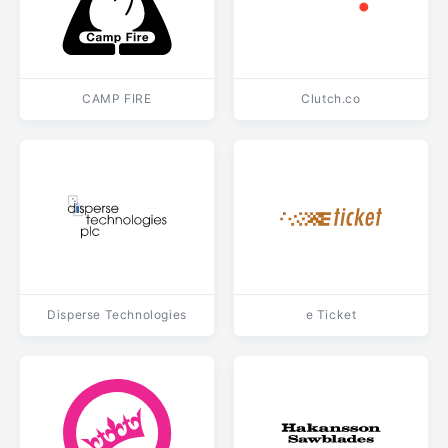
CAMP FIRE
Clutch.co
Disperse Technologies
e Ticket