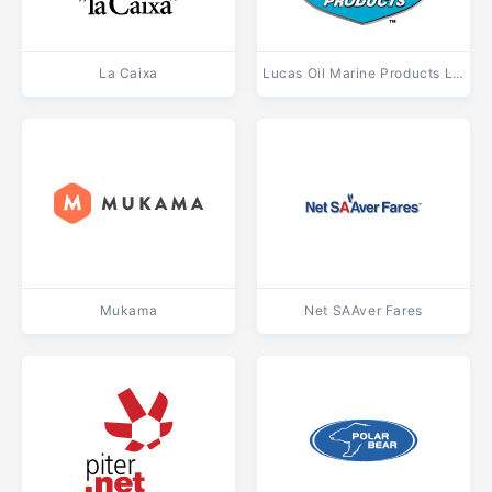
La Caixa
Lucas Oil Marine Products Light
Mukama
Net SAAver Fares