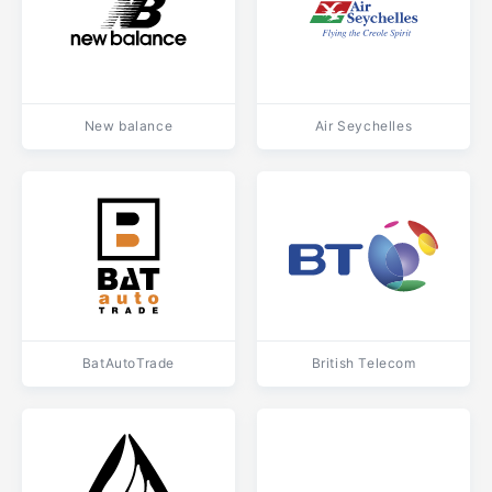
New balance
Air Seychelles
BatAutoTrade
British Telecom