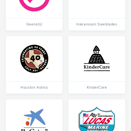
Geenstijl
Hakansson Sawblades
Houston Astros
KinderCare