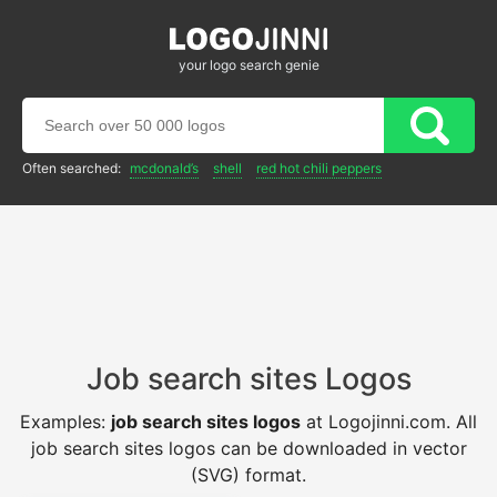
your logo search genie
Often searched:
mcdonald’s
shell
red hot chili peppers
Job search sites Logos
Examples:
job search sites logos
at Logojinni.com. All
job search sites logos can be downloaded in vector
(SVG) format.