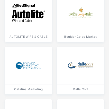
AUTOLITE WIRE & CABLE
Boulder Co op Market
Catalina Marketing
Dalle Cort