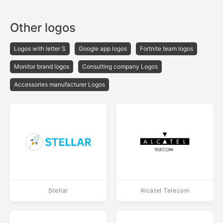
Other logos
Logos with letter S
Google app logos
Fortnite team logos
Monitor brand logos
Consulting company Logos
Accessories manufacturer Logos
Stellar
Alcatel Telecom