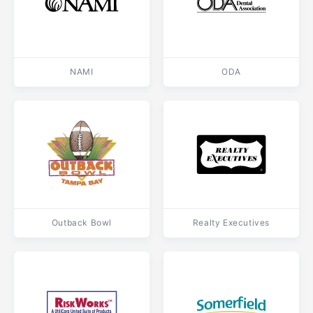
NAMI
ODA
Outback Bowl
Realty Executives