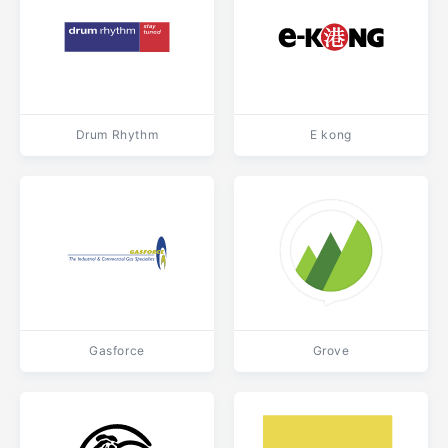
Drum Rhythm
E kong
Gasforce
Grove