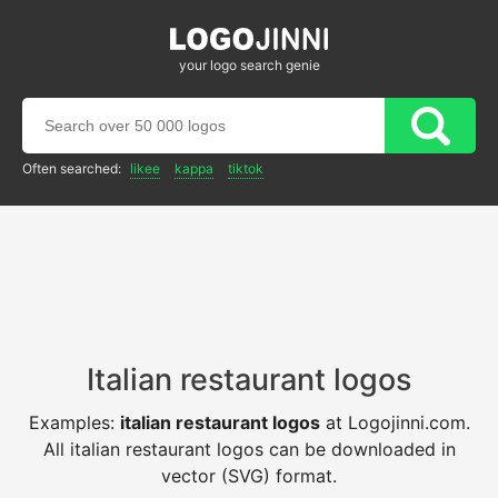
your logo search genie
Often searched:
likee
kappa
tiktok
Italian restaurant logos
Examples:
italian restaurant logos
at Logojinni.com.
All italian restaurant logos can be downloaded in
vector (SVG) format.