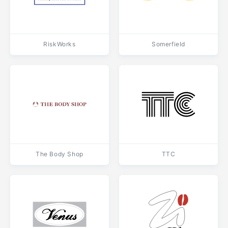
RiskWorks
Somerfield
The Body Shop
TTC