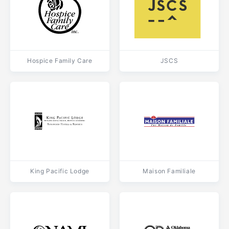
Hospice Family Care
JSCS
King Pacific Lodge
Maison Familiale