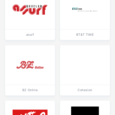
asurf
BT&T TIME
BZ Online
Cohesion