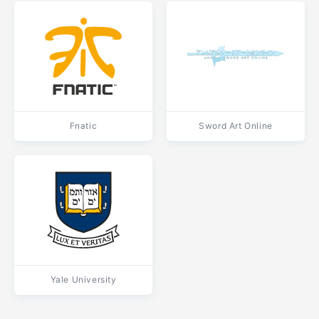
Fnatic
Sword Art Online
Yale University