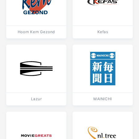
Hoorn Kern Gezond
Kefas
Lazur
MAINICHI