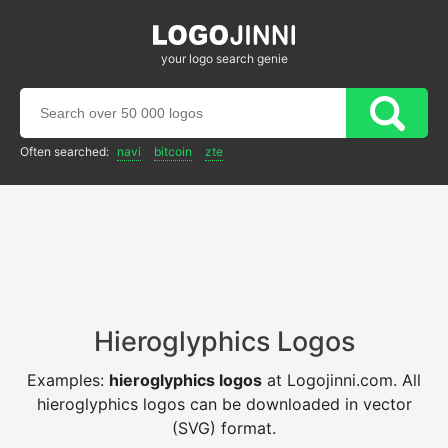
your logo search genie
Often searched:
navi
bitcoin
zte
Hieroglyphics Logos
Examples:
hieroglyphics logos
at Logojinni.com. All
hieroglyphics logos can be downloaded in vector
(SVG) format.