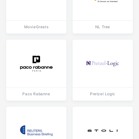
MovieGreats
NL Tree
Paco Rabanne
Pretzel Logic