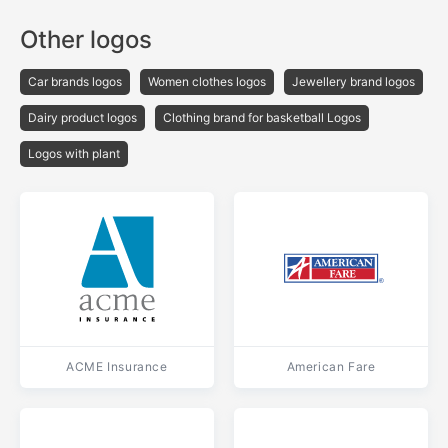
Other logos
Car brands logos
Women clothes logos
Jewellery brand logos
Dairy product logos
Clothing brand for basketball Logos
Logos with plant
ACME Insurance
American Fare