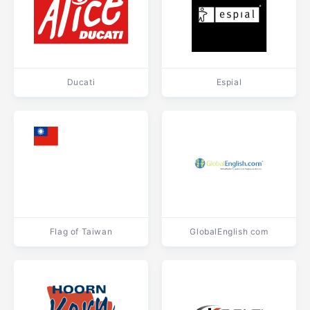
Ducati
Espial
Flag of Taiwan
GlobalEnglish com