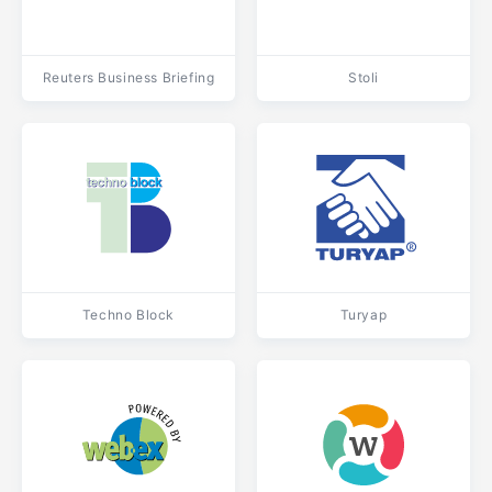
Reuters Business Briefing
Stoli
Techno Block
Turyap