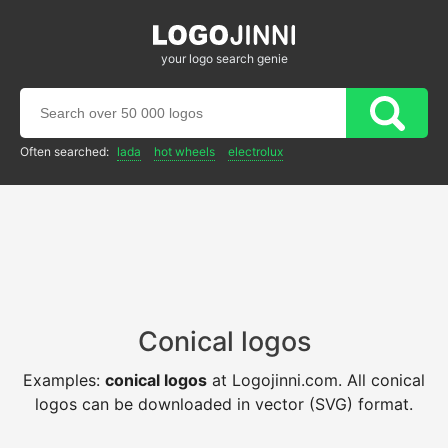
your logo search genie
Often searched:
lada
hot wheels
electrolux
Conical logos
Examples:
conical logos
at Logojinni.com. All conical
logos can be downloaded in vector (SVG) format.