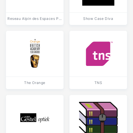
Reseau Alpin des Espaces Proteges
Show Case Diva
The Orange
TNS