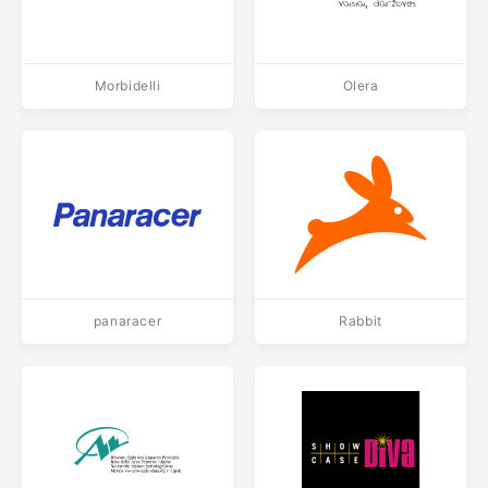
Morbidelli
Olera
panaracer
Rabbit