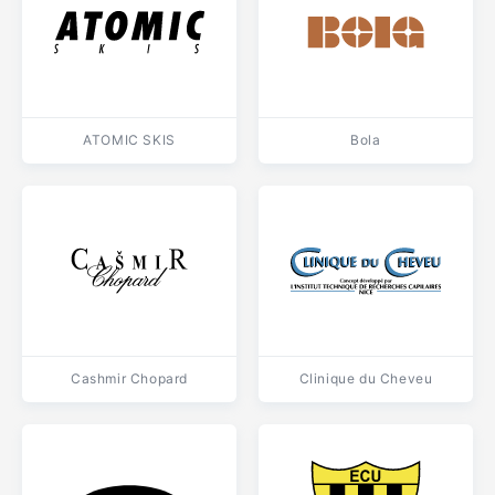
ATOMIC SKIS
Bola
Cashmir Chopard
Clinique du Cheveu