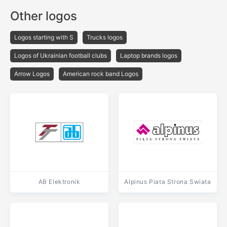
Other logos
Logos starting with S
Trucks logos
Logos of Ukrainian football clubs
Laptop brands logos
Arrow Logos
American rock band Logos
AB Elektronik
Alpinus Piata Strona Swiata