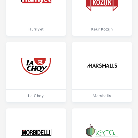
Hurriyet
Keur Kozijn
La Choy
Marshalls