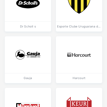
Dr Scholl s
Esporte Clube Uruguaiana de Uruguaiana RS
Gauja
Harcourt