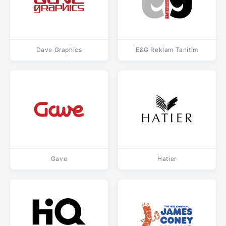
Dave Graphics
E&G Reklam Tanitim
Gave
Hatier