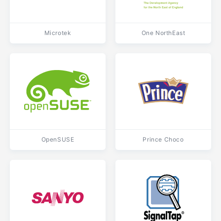
Microtek
One NorthEast
OpenSUSE
Prince Choco