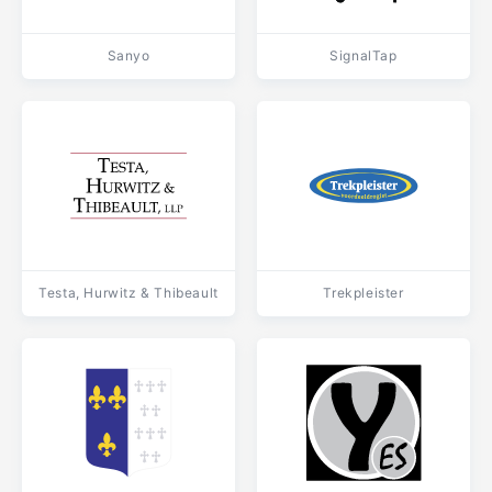
Sanyo
SignalTap
Testa, Hurwitz & Thibeault
Trekpleister