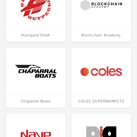
Avangard Omsk
Blockchain Academy
Chaparral Boats
COLES SUPERMARKETS