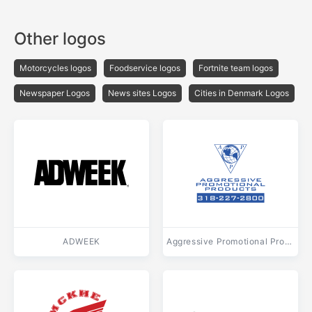
Other logos
Motorcycles logos
Foodservice logos
Fortnite team logos
Newspaper Logos
News sites Logos
Cities in Denmark Logos
ADWEEK
Aggressive Promotional Products