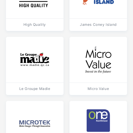
High Quality
James Coney Island
Le Groupe Madie
Micro Value