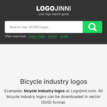
your logo search genie
Often searched:
chupa chups
skyrim
nvidia
Bicycle industry logos
Examples:
bicycle industry logos
at Logojinni.com. All
bicycle industry logos can be downloaded in vector
(SVG) format.