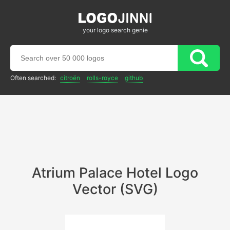
your logo search genie
Often searched:
citroën
rolls-royce
github
Atrium Palace Hotel Logo
Vector (SVG)