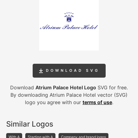
DOWNLOAD SVG
Download
Atrium Palace Hotel Logo
SVG for free.
By downloading Atrium Palace Hotel vector (SVG)
logo you agree with our
terms of use
.
Similar Logos
With A
Starting with A
Company and brand logos