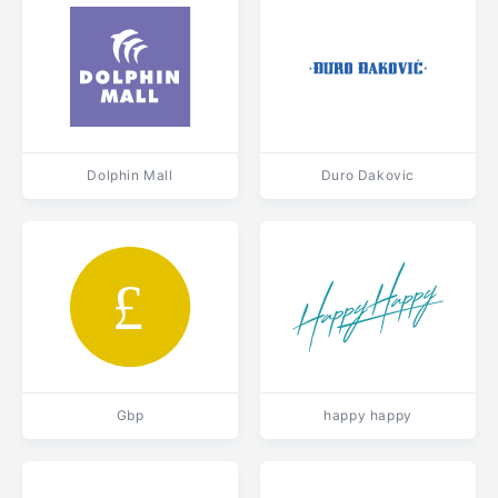
Dolphin Mall
Duro Dakovic
Gbp
happy happy