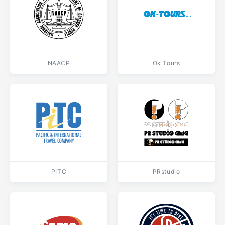
NAACP
Ok Tours
PITC
PRstudio