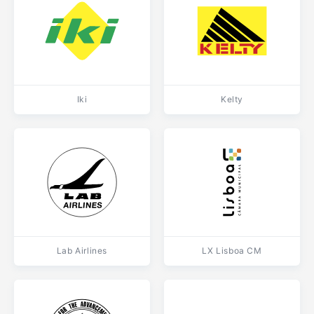
Iki
Kelty
Lab Airlines
LX Lisboa CM