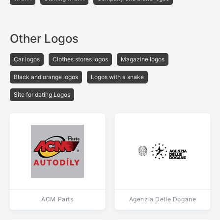
Other Logos
Car logos
Clothes stores logos
Magazine logos
Black and orange logos
Logos with a snake
Site for dating Logos
ACM Parts
Agenzia Delle Dogane