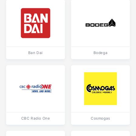
Ban Dai
Bodega
CBC Radio One
Cosmogas