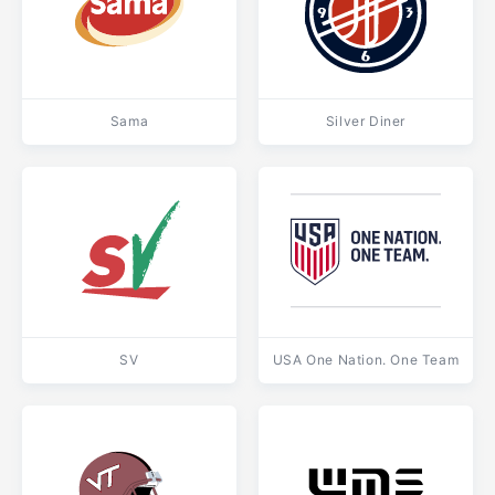
Sama
Silver Diner
SV
USA One Nation. One Team