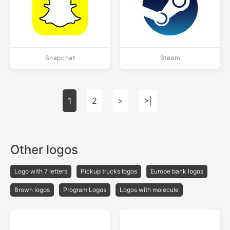
Snapchat
Steam
1
2
>
>|
Other logos
Logo with 7 letters
Pickup trucks logos
Europe bank logos
Brown logos
Program Logos
Logos with molecule