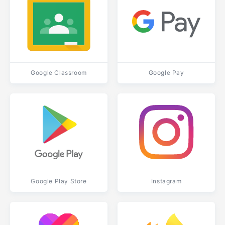
Google Classroom
Google Pay
Google Play Store
Instagram