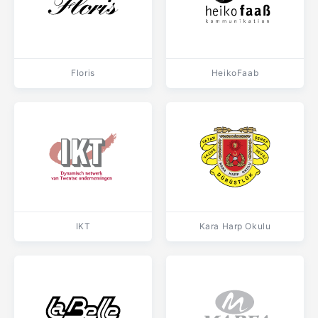
Floris
HeikoFaab
IKT
Kara Harp Okulu