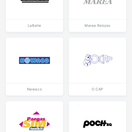
LaBelle
Marea Relojes
Nawaco
O CAP