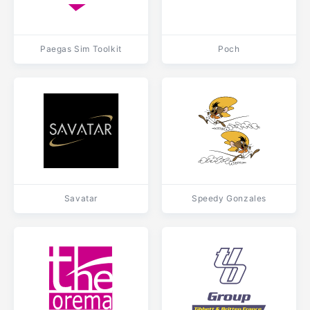
Paegas Sim Toolkit
Poch
Savatar
Speedy Gonzales