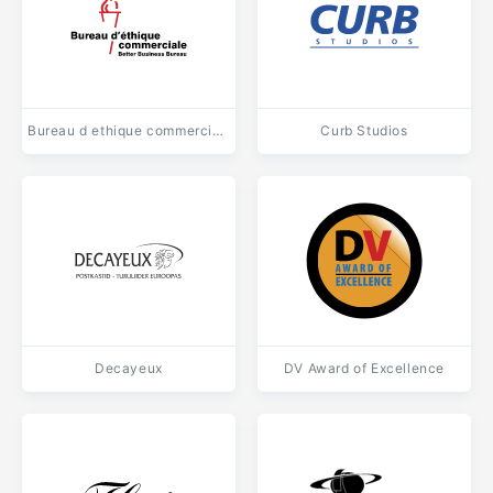
Bureau d ethique commerciale
Curb Studios
Decayeux
DV Award of Excellence