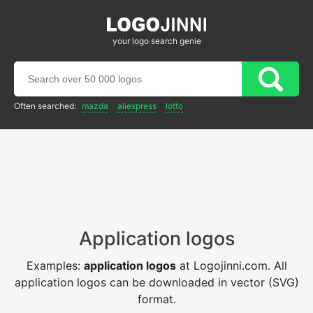
your logo search genie
Often searched:
mazda
aliexpress
lotto
Application logos
Examples:
application logos
at Logojinni.com. All
application logos can be downloaded in vector (SVG)
format.