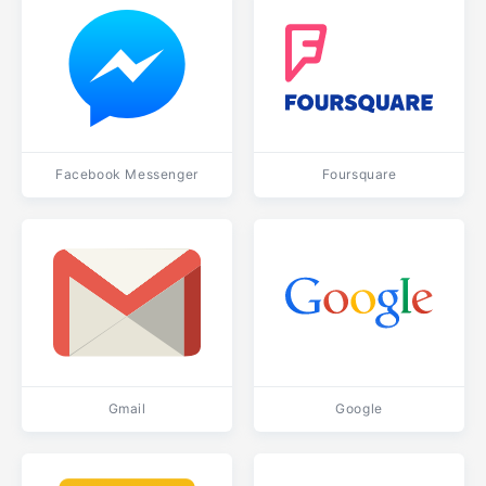
Facebook Messenger
Foursquare
Gmail
Google