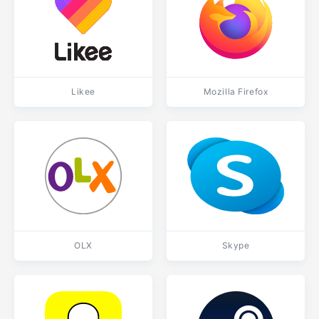
Likee
Mozilla Firefox
OLX
Skype