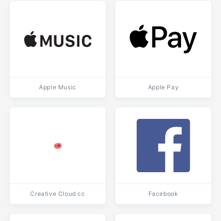
Apple Music
Apple Pay
Creative Cloud cc
Facebook