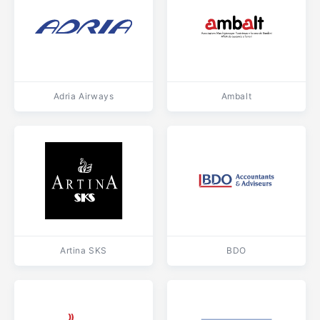
Adria Airways
Ambalt
Artina SKS
BDO