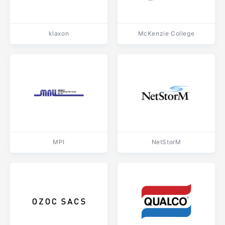
klaxon
McKenzie College
MPI
NetStorM