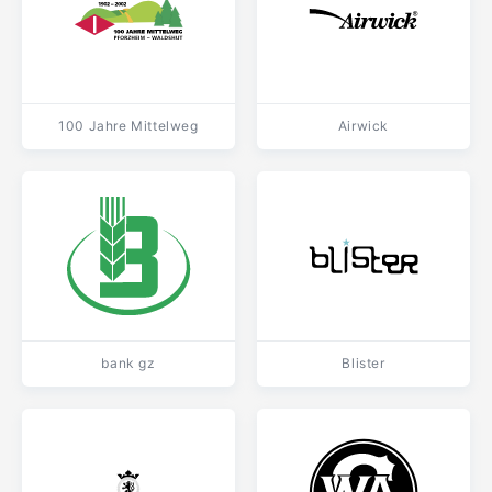
100 Jahre Mittelweg
Airwick
bank gz
Blister