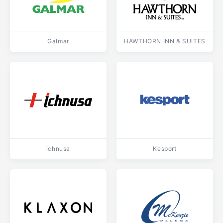
Galmar
HAWTHORN INN & SUITES
ichnusa
Kesport