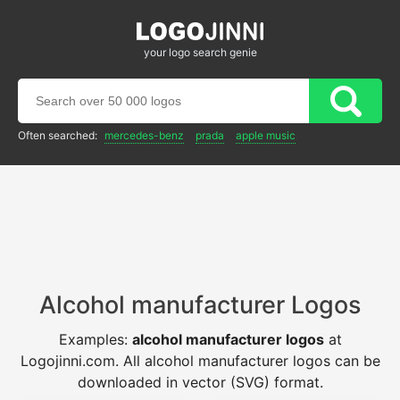
your logo search genie
Often searched:
mercedes-benz
prada
apple music
Alcohol manufacturer Logos
Examples:
alcohol manufacturer logos
at
Logojinni.com. All alcohol manufacturer logos can be
downloaded in vector (SVG) format.