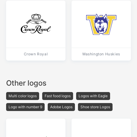
Crown Royal
Washington Huskies
Other logos
Multi color logos
Fast food logos
Logos with Eagle
Logo with number 9
Adobe Logos
Shoe store Logos