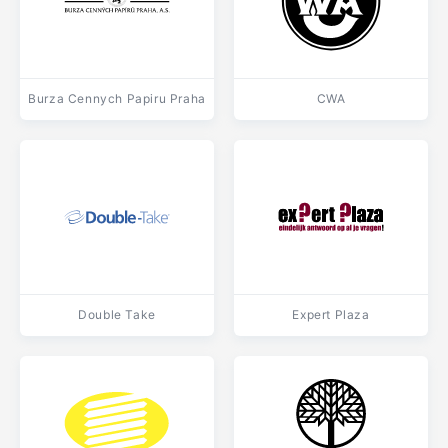
Burza Cennych Papiru Praha
CWA
Double Take
Expert Plaza