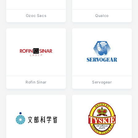
Ozoc Sacs
Qualco
Rofin Sinar
Servogear