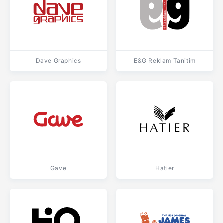
Dave Graphics
E&G Reklam Tanitim
Gave
Hatier