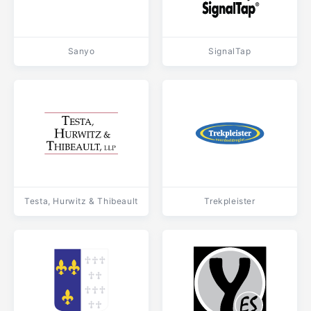
Sanyo
SignalTap
Testa, Hurwitz & Thibeault
Trekpleister