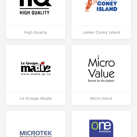
High Quality
James Coney Island
Le Groupe Madie
Micro Value