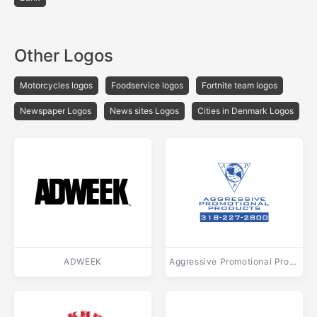
Other Logos
Motorcycles logos
Foodservice logos
Fortnite team logos
Newspaper Logos
News sites Logos
Cities in Denmark Logos
ADWEEK
Aggressive Promotional Products