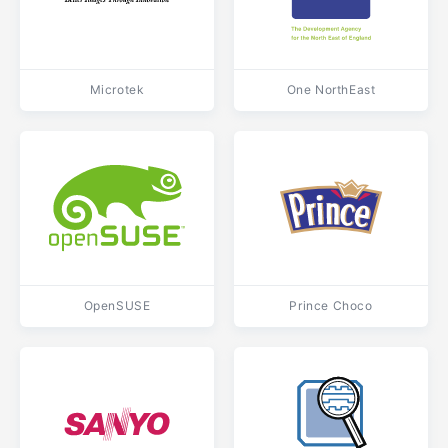
Microtek
One NorthEast
OpenSUSE
Prince Choco