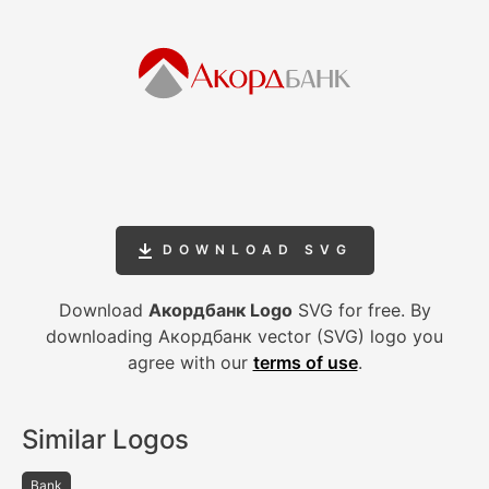
DOWNLOAD SVG
Download
Акордбанк Logo
SVG for free. By
downloading Акордбанк vector (SVG) logo you
agree with our
terms of use
.
Similar Logos
Bank