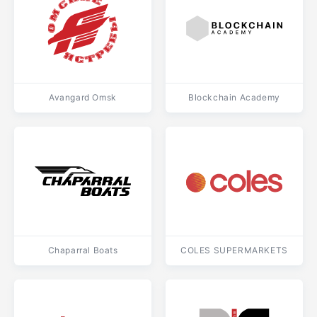
Avangard Omsk
Blockchain Academy
Chaparral Boats
COLES SUPERMARKETS