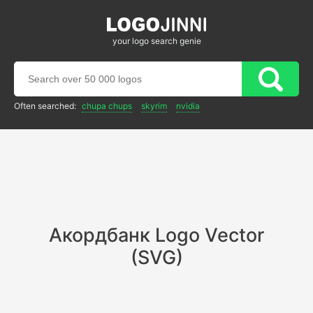
your logo search genie
Often searched:
chupa chups
skyrim
nvidia
Акордбанк Logo Vector
(SVG)